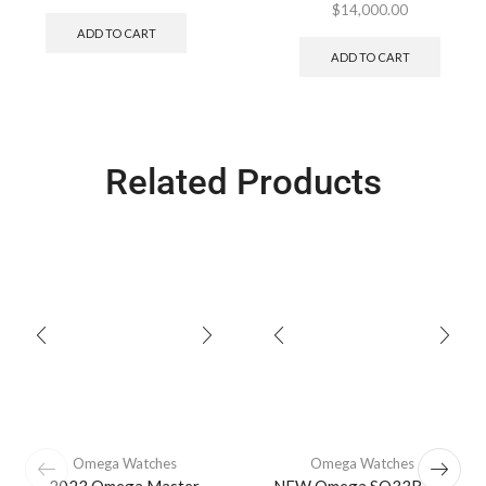
$
14,000.00
ADD TO CART
ADD TO CART
Related Products
Omega Watches
Omega Watches