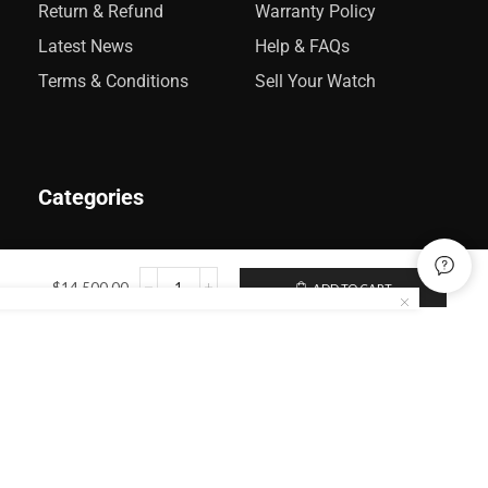
Return & Refund
Warranty Policy
Latest News
Help & FAQs
Terms & Conditions
Sell Your Watch
Categories
Rolex
$
14,500.00
ADD TO CART
Audemars Piguet
Omega
Catier
Patek Philippe