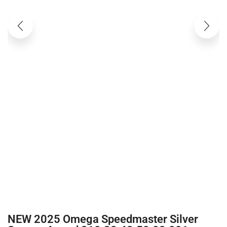
NEW 2025 Omega Speedmaster Silver