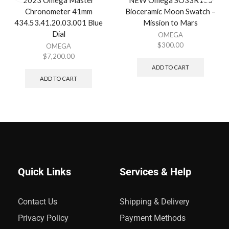
2023 Omega Master
NEW Omega SO33R100
Chronometer 41mm
Bioceramic Moon Swatch –
434.53.41.20.03.001 Blue
Mission to Mars
Dial
OMEGA
$
300.00
OMEGA
$
7,200.00
ADD TO CART
ADD TO CART
Quick Links
Services & Help
Contact Us
Shipping & Delivery
Privacy Policy
Payment Methods