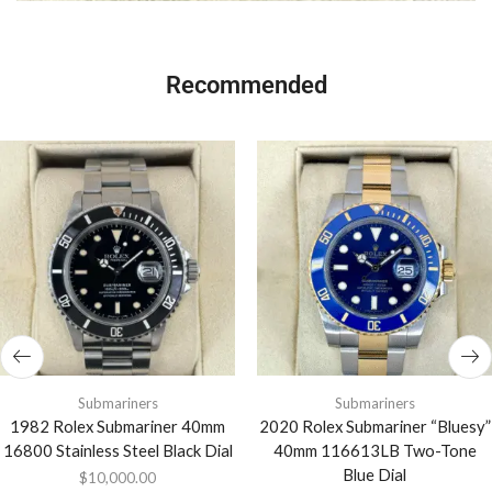
Recommended
Submariners
Submariners
1982 Rolex Submariner 40mm
2020 Rolex Submariner “Bluesy”
16800 Stainless Steel Black Dial
40mm 116613LB Two-Tone
Blue Dial
$
10,000.00