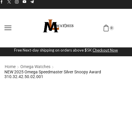
0
Free Next-day shipping on orders above $5K
Checkout Now
Home
Omega Watches
NEW 2025 Omega Speedmaster Silver Snoopy Award
310.32.42.50.02.001