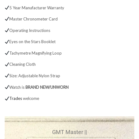
5 Year Manufacturer Warranty
Master Chronometer Card
Operating Instructions
Eyes on the Stars Booklet
Tachymetre Magnifying Loop
Cleaning Cloth
Size: Adjustable Nylon Strap
Watch is
BRAND NEW/UNWORN
Trades
welcome
GMT Master ||