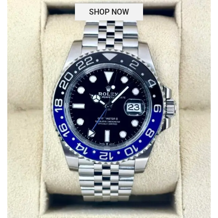
SHOP NOW