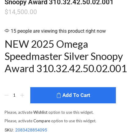
Snoopy Award 310.32.42.50.02.001
$
14,500.00
15 people are viewing this product right now
NEW 2025 Omega
Speedmaster Silver Snoopy
Award 310.32.42.50.02.001
Add To Cart
Please, activate
Wishlist
option to use this widget.
Please, activate
Compare
option to use this widget.
SKU:
2083428854095