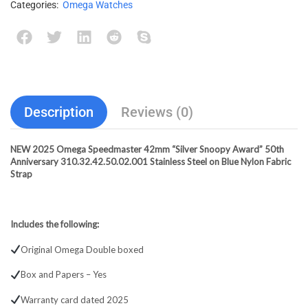
Categories:
Omega Watches
Description
Reviews (0)
NEW 2025 Omega Speedmaster 42mm “Silver Snoopy Award” 50th
Anniversary 310.32.42.50.02.001 Stainless Steel on Blue Nylon Fabric
Strap
Includes the following:
Original Omega Double boxed
Box and Papers – Yes
Warranty card dated 2025