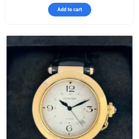
Add to cart