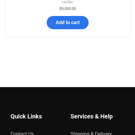
cartier
$
9,000.00
Add to cart
Quick Links
Services & Help
Contact Us
Shipping & Delivery