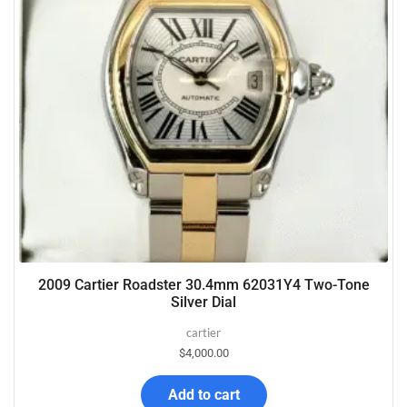
2009 Cartier Roadster 30.4mm 62031Y4 Two-Tone
Silver Dial
cartier
$
4,000.00
Add to cart