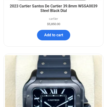
2023 Cartier Santos De Cartier 39.8mm WSSA0039
Steel Black Dial
cartier
$
5,850.00
Add to cart