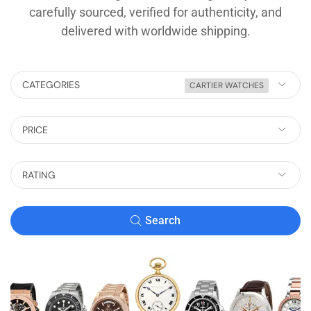
carefully sourced, verified for authenticity, and
delivered with worldwide shipping.
CATEGORIES
CARTIER WATCHES
PRICE
RATING
Search