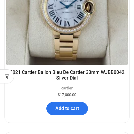
2021 Cartier Ballon Bleu De Cartier 33mm WJBB0042
Silver Dial
cartier
$
17,000.00
Add to cart