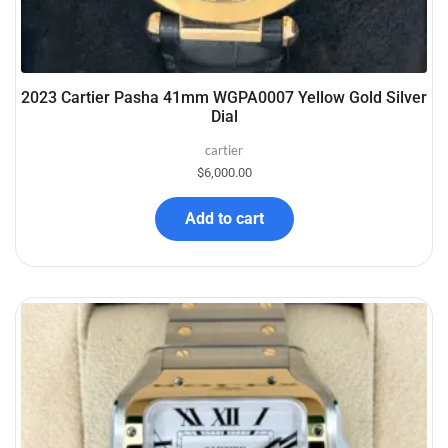
2023 Cartier Pasha 41mm WGPA0007 Yellow Gold Silver
Dial
cartier
$
6,000.00
Add to cart