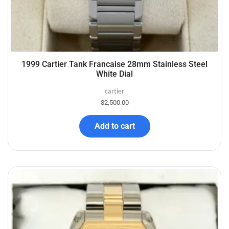
1999 Cartier Tank Francaise 28mm Stainless Steel
White Dial
cartier
$
2,500.00
Add to cart