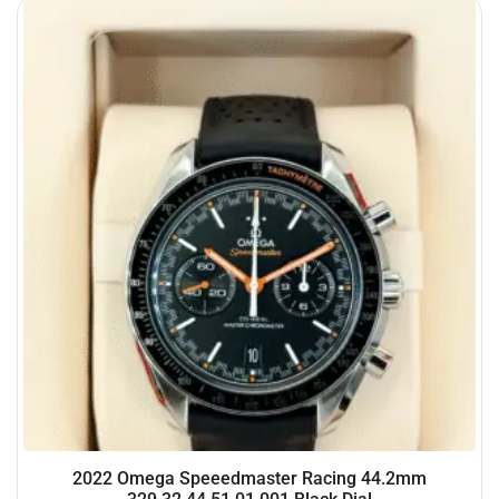
2022 Omega Speeedmaster Racing 44.2mm