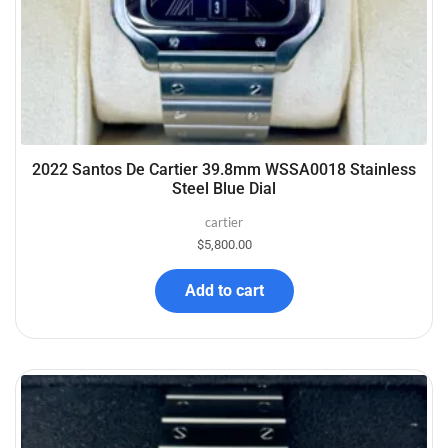
2022 Santos De Cartier 39.8mm WSSA0018 Stainless
Steel Blue Dial
cartier
$
5,800.00
Add to cart