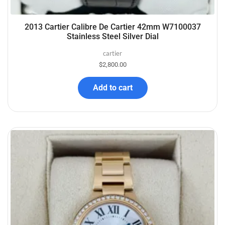
2013 Cartier Calibre De Cartier 42mm W7100037
Stainless Steel Silver Dial
cartier
$
2,800.00
Add to cart