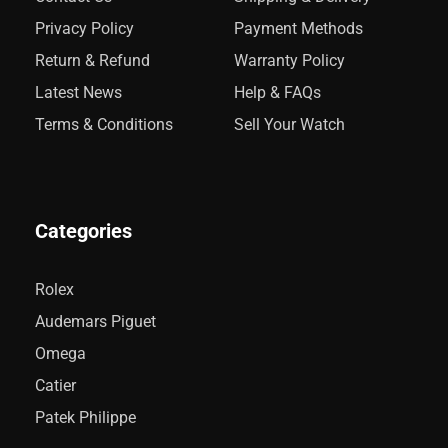
Privacy Policy
Payment Methods
Return & Refund
Warranty Policy
Latest News
Help & FAQs
Terms & Conditions
Sell Your Watch
Categories
Rolex
Audemars Piguet
Omega
Catier
Patek Philippe