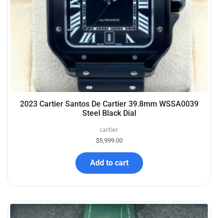
2023 Cartier Santos De Cartier 39.8mm WSSA0039
Steel Black Dial
cartier
$
5,999.00
Add to cart