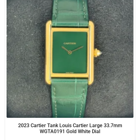
2023 Cartier Tank Louis Cartier Large 33.7mm
WGTA0191 Gold White Dial