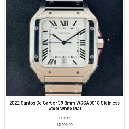
2022 Santos De Cartier 39.8mm WSSA0018 Stainless
Steel White Dial
cartier
$
5,000.00