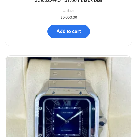
329.32.44.51.01.001 Black Dial
cartier
$
5,050.00
Add to cart