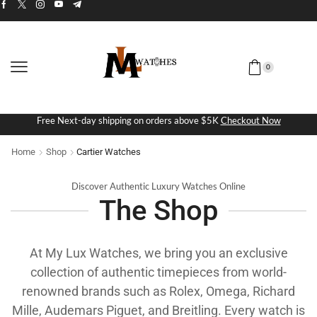
0
Free Next-day shipping on orders above $5K
Checkout Now
Home
Shop
Cartier Watches
Discover Authentic Luxury Watches Online
The Shop
At My Lux Watches, we bring you an exclusive
collection of authentic timepieces from world-
renowned brands such as Rolex, Omega, Richard
Mille, Audemars Piguet, and Breitling. Every watch is