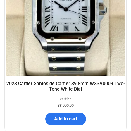
2023 Cartier Santos de Cartier 39.8mm W2SA0009 Two-
Tone White Dial
cartier
$
8,000.00
Add to cart