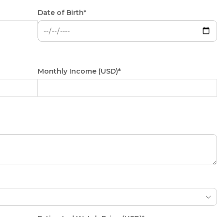
Date of Birth*
Monthly Income (USD)*