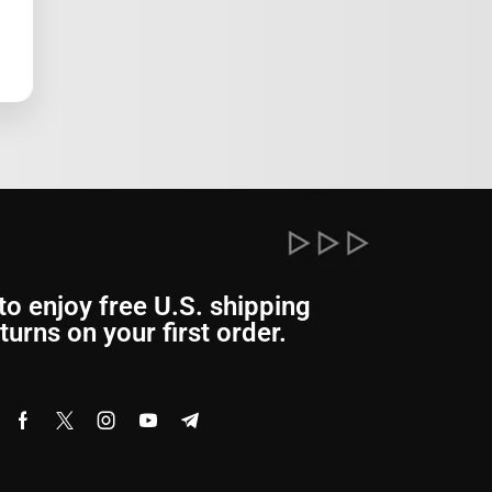
to enjoy free U.S. shipping
turns on your first order.