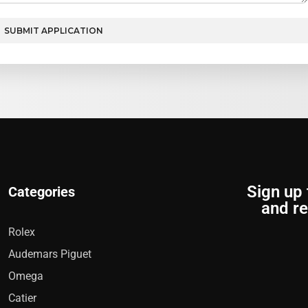
SUBMIT APPLICATION
Sign up 
Categories
and re
Rolex
Audemars Piguet
Omega
Catier