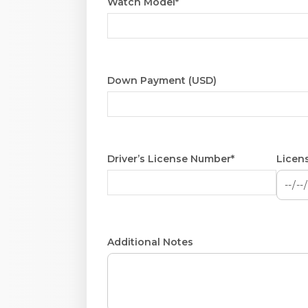
Watch Model*
Down Payment (USD)
Driver’s License Number*
Licens
Additional Notes