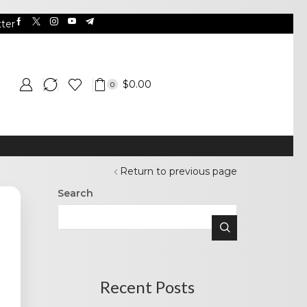
ter
$
0.00
0
Return to previous page
Search
Recent Posts