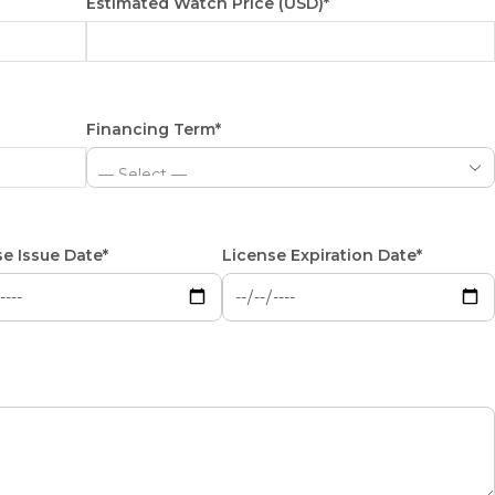
Estimated Watch Price (USD)*
Financing Term*
e Issue Date*
License Expiration Date*