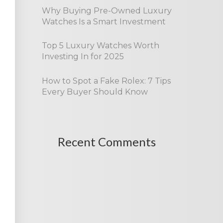
Why Buying Pre-Owned Luxury
Watches Is a Smart Investment
Top 5 Luxury Watches Worth
Investing In for 2025
How to Spot a Fake Rolex: 7 Tips
Every Buyer Should Know
Recent Comments