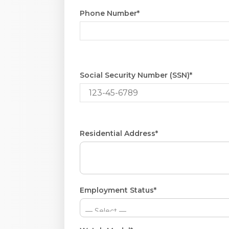
Phone Number*
Social Security Number (SSN)*
Residential Address*
Employment Status*