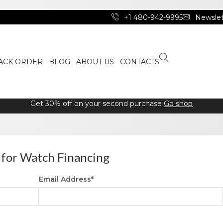
+1 480-942-9995
Newslet
ACK ORDER
BLOG
ABOUT US
CONTACTS
Get 30% off on your second purchase
Go shop
 for Watch Financing
Email Address*