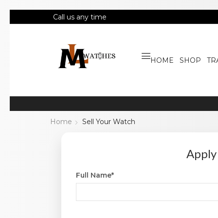
Call us any time
HOME
SHOP
TR
Home
Sell Your Watch
Apply
Full Name*