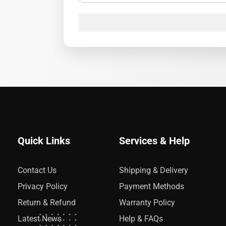
Quick Links
Services & Help
Contact Us
Shipping & Delivery
Privacy Policy
Payment Methods
Return & Refund
Warranty Policy
Latest News
Help & FAQs