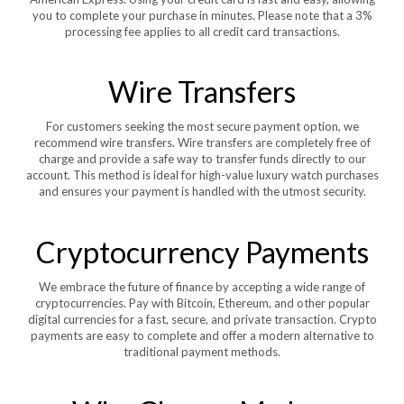
you to complete your purchase in minutes. Please note that a 3%
processing fee applies to all credit card transactions.
Wire Transfers
For customers seeking the most secure payment option, we
recommend wire transfers. Wire transfers are completely free of
charge and provide a safe way to transfer funds directly to our
account. This method is ideal for high-value luxury watch purchases
and ensures your payment is handled with the utmost security.
Cryptocurrency Payments
We embrace the future of finance by accepting a wide range of
cryptocurrencies. Pay with Bitcoin, Ethereum, and other popular
digital currencies for a fast, secure, and private transaction. Crypto
payments are easy to complete and offer a modern alternative to
traditional payment methods.