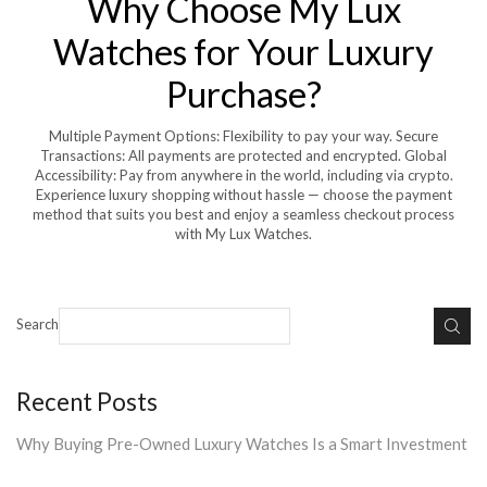
Why Choose My Lux
Watches for Your Luxury
Purchase?
Multiple Payment Options: Flexibility to pay your way. Secure
Transactions: All payments are protected and encrypted. Global
Accessibility: Pay from anywhere in the world, including via crypto.
Experience luxury shopping without hassle — choose the payment
method that suits you best and enjoy a seamless checkout process
with My Lux Watches.
Search
Recent Posts
Why Buying Pre-Owned Luxury Watches Is a Smart Investment