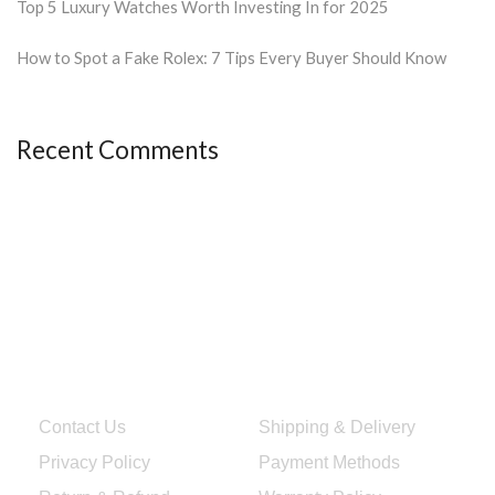
Top 5 Luxury Watches Worth Investing In for 2025
How to Spot a Fake Rolex: 7 Tips Every Buyer Should Know
Recent Comments
Quick Links
Services & Help
Contact Us
Shipping & Delivery
Privacy Policy
Payment Methods