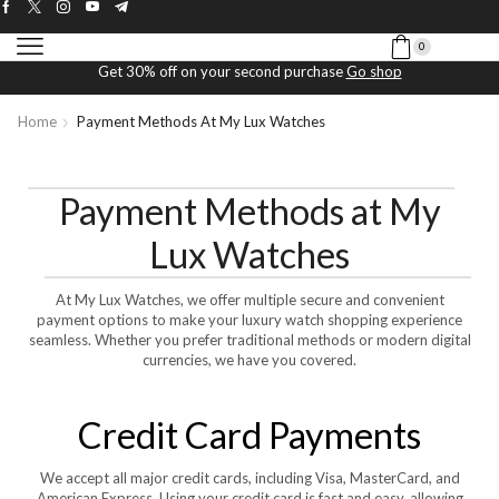
0
Get 30% off on your second purchase
Go shop
Home
Payment Methods At My Lux Watches
Payment Methods at My
Lux Watches
At My Lux Watches, we offer multiple secure and convenient
payment options to make your luxury watch shopping experience
seamless. Whether you prefer traditional methods or modern digital
currencies, we have you covered.
Credit Card Payments
We accept all major credit cards, including Visa, MasterCard, and
American Express. Using your credit card is fast and easy, allowing