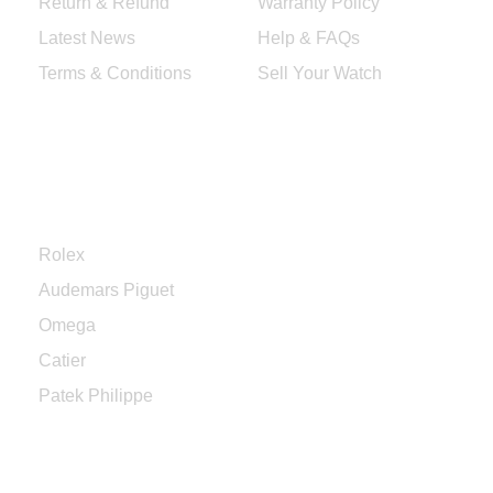
Return & Refund
Warranty Policy
Latest News
Help & FAQs
Terms & Conditions
Sell Your Watch
Categories
Rolex
Audemars Piguet
Omega
Catier
Patek Philippe