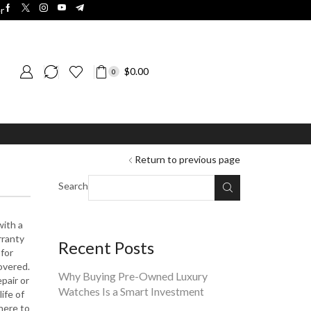
r
$
0.00
0
Return to previous page
Search
with a
rranty
Recent Posts
 for
overed.
Why Buying Pre-Owned Luxury
pair or
Watches Is a Smart Investment
ife of
here to