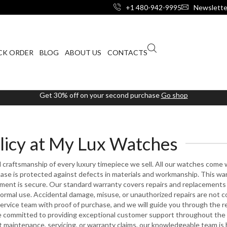
+1 480-942-9995
Newslette
CK ORDER
BLOG
ABOUT US
CONTACTS
Get 30% off on your second purchase
Go shop
licy at My Lux Watches
craftsmanship of every luxury timepiece we sell. All our watches come 
se is protected against defects in materials and workmanship. This wa
tment is secure. Our standard warranty covers repairs and replacements
normal use. Accidental damage, misuse, or unauthorized repairs are not c
ervice team with proof of purchase, and we will guide you through the re
e committed to providing exceptional customer support throughout the l
maintenance, servicing, or warranty claims, our knowledgeable team is 