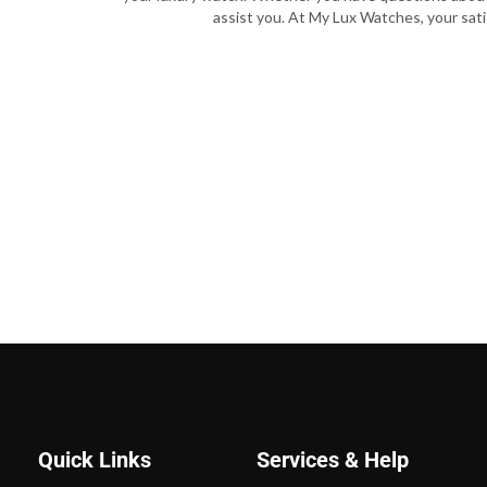
assist you. At My Lux Watches, your satis
Quick Links
Services & Help