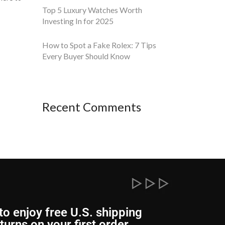
Top 5 Luxury Watches Worth
Investing In for 2025
How to Spot a Fake Rolex: 7 Tips
Every Buyer Should Know
Recent Comments
to enjoy free U.S. shipping
turns on your first order.