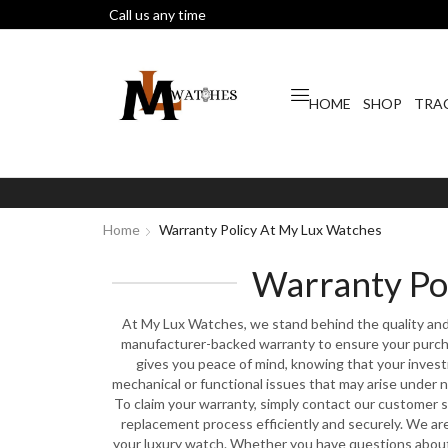
Call us any time
HOME
SHOP
TRA
Home
Warranty Policy At My Lux Watches
Warranty Po
At My Lux Watches, we stand behind the quality and 
manufacturer-backed warranty to ensure your purcha
gives you peace of mind, knowing that your inves
mechanical or functional issues that may arise under 
To claim your warranty, simply contact our customer s
replacement process efficiently and securely. We ar
your luxury watch. Whether you have questions about 