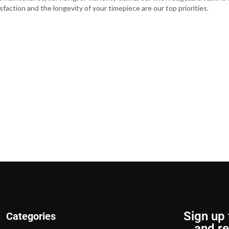
faction and the longevity of your timepiece are our top priorities.
Sign up 
Categories
and re