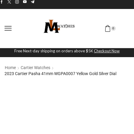
0
Free Next-day shipping on orders above $5K
Checkout Now
Home
Cartier Watches
2023 Cartier Pasha 41mm WGPA0007 Yellow Gold Silver Dial