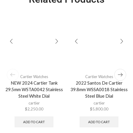
Cartier Watches
Cartier Watches
NEW 2024 Cartier Tank
2022 Santos De Cartier
29.5mm WSTA0042 Stainless
39.8mm WSSA0018 Stainless
Steel White Dial
Steel Blue Dial
cartier
cartier
$
2,250.00
$
5,800.00
ADD TO CART
ADD TO CART