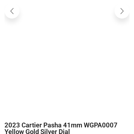
2023 Cartier Pasha 41mm WGPA0007
Yellow Gold Silver Dial