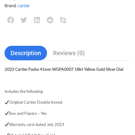
Brand:
cartier
Description
Reviews (0)
2023 Cartier Pasha 41mm WGPA0007 18kt Yellow Gold Silver Dial
Includes the following:
Original Cartier Double boxed
Box and Papers – Yes
Warranty card dated July 2023