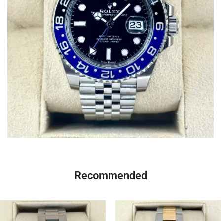
Recommended