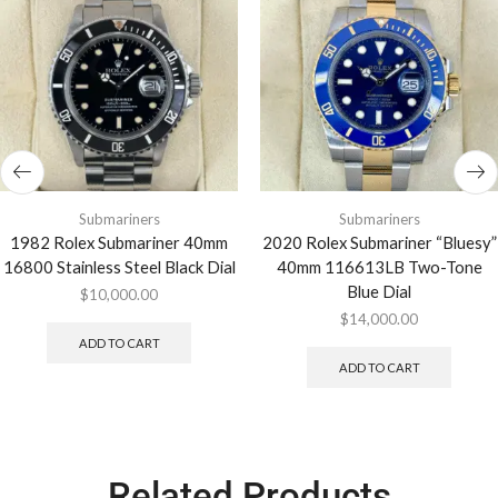
Submariners
Submariners
1982 Rolex Submariner 40mm
2020 Rolex Submariner “Bluesy”
16800 Stainless Steel Black Dial
40mm 116613LB Two-Tone
Blue Dial
$
10,000.00
$
14,000.00
ADD TO CART
ADD TO CART
Related Products