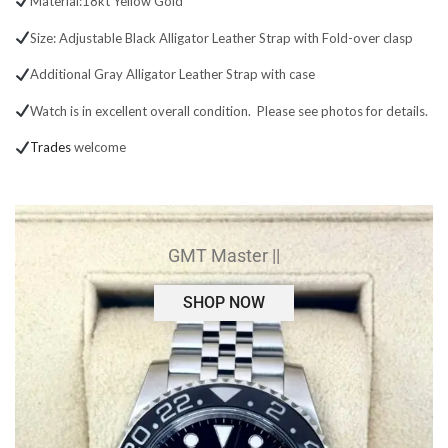
Material:18kt Yellow Gold
Size: Adjustable Black Alligator Leather Strap with Fold-over clasp
Additional Gray Alligator Leather Strap with case
Watch is in excellent overall condition. Please see photos for details.
Trades
welcome
GMT Master ||
SHOP NOW