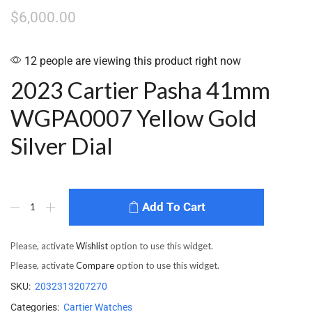
$
6,000.00
12 people are viewing this product right now
2023 Cartier Pasha 41mm
WGPA0007 Yellow Gold
Silver Dial
Add To Cart
Please, activate
Wishlist
option to use this widget.
Please, activate
Compare
option to use this widget.
SKU:
2032313207270
Categories:
Cartier Watches