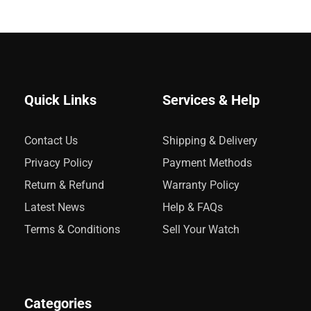
Quick Links
Services & Help
Contact Us
Shipping & Delivery
Privacy Policy
Payment Methods
Return & Refund
Warranty Policy
Latest News
Help & FAQs
Terms & Conditions
Sell Your Watch
Categories