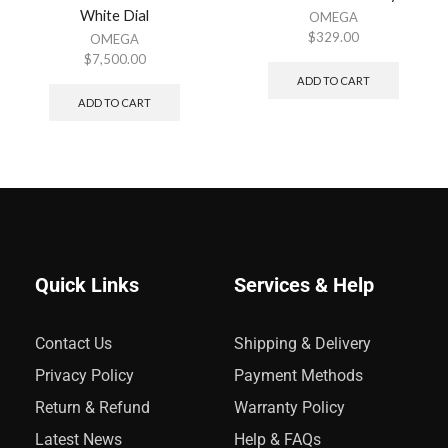
White Dial
OMEGA
$
329.00
OMEGA
$
7,500.00
ADD TO CART
ADD TO CART
Quick Links
Services & Help
Contact Us
Shipping & Delivery
Privacy Policy
Payment Methods
Return & Refund
Warranty Policy
Latest News
Help & FAQs