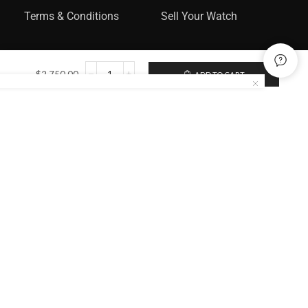
Terms & Conditions
Sell Your Watch
$
2,750.00
ADD TO CART
Categories
Rolex
Audemars Piguet
Omega
Catier
Patek Philippe
Sign up to enjoy free U.S. shipping
and returns on your first order.