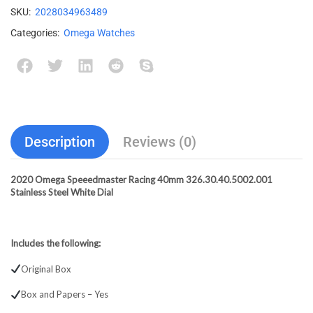
SKU:
2028034963489
Categories:
Omega Watches
Description
Reviews (0)
2020 Omega Speeedmaster Racing 40mm 326.30.40.5002.001
Stainless Steel White Dial
Includes the following:
Original Box
Box and Papers – Yes