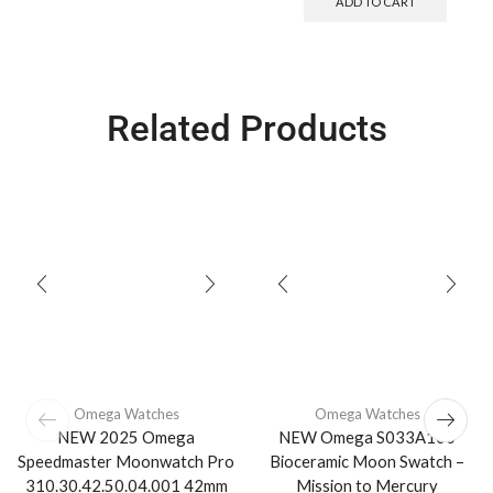
ADD TO CART
Related Products
Omega Watches
Omega Watches
NEW 2025 Omega
NEW Omega S033A100
Speedmaster Moonwatch Pro
Bioceramic Moon Swatch –
310.30.42.50.04.001 42mm
Mission to Mercury