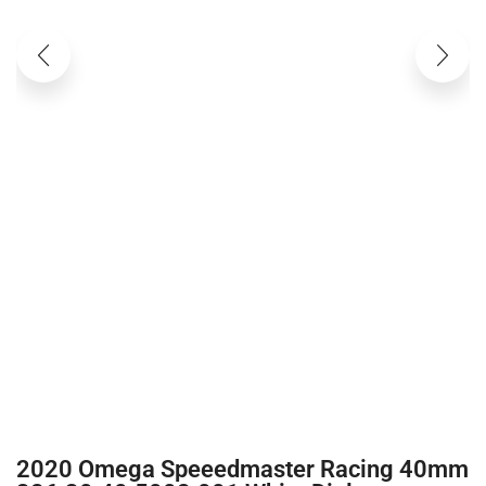
2020 Omega Speeedmaster Racing 40mm