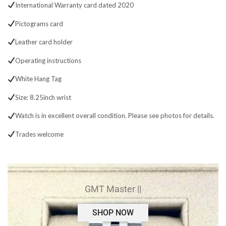
International Warranty card dated 2020
Pictograms card
Leather card holder
Operating instructions
White Hang Tag
Size: 8.25inch wrist
Watch is in excellent overall condition. Please see photos for details.
Trades welcome
GMT Master ||
SHOP NOW