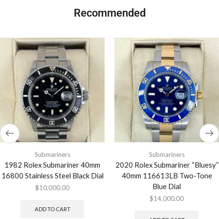
Recommended
Submariners
Submariners
1982 Rolex Submariner 40mm
2020 Rolex Submariner “Bluesy”
16800 Stainless Steel Black Dial
40mm 116613LB Two-Tone
Blue Dial
$
10,000.00
$
14,000.00
ADD TO CART