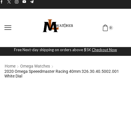
0
Free Next-day shipping on orders above $5K
Checkout Now
Home
Omega Watches
2020 Omega Speeedmaster Racing 40mm 326.30.40.5002.001
White Dial