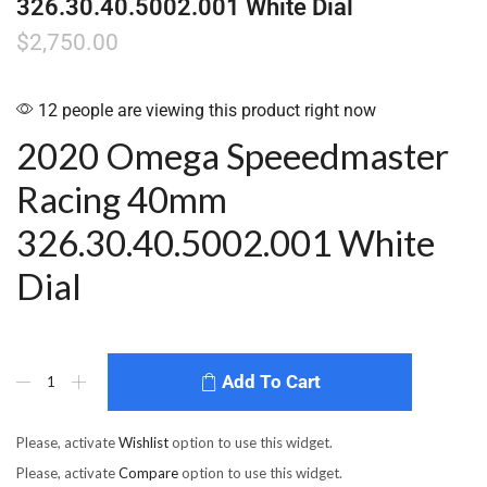
326.30.40.5002.001 White Dial
$
2,750.00
12 people are viewing this product right now
2020 Omega Speeedmaster
Racing 40mm
326.30.40.5002.001 White
Dial
Add To Cart
Please, activate
Wishlist
option to use this widget.
Please, activate
Compare
option to use this widget.