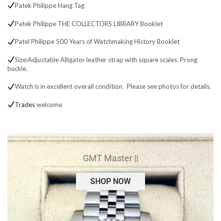
Patek Philippe Hang Tag
Patek Philippe THE COLLECTORS LIBRARY Booklet
Patel Philippe 500 Years of Watchmaking History Booklet
Size:Adjustable Alligator leather strap with square scales. Prong
buckle.
Watch is in excellent overall condition. Please see photos for details.
Trades
welcome
GMT Master ||
SHOP NOW