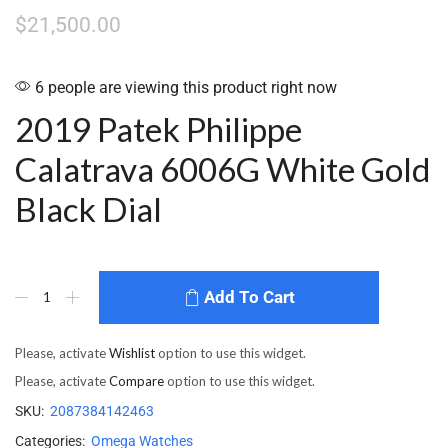
$
21,500.00
6 people are viewing this product right now
2019 Patek Philippe
Calatrava 6006G White Gold
Black Dial
Add To Cart
Please, activate
Wishlist
option to use this widget.
Please, activate
Compare
option to use this widget.
SKU:
2087384142463
Categories:
Omega Watches