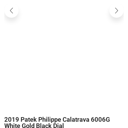
2019 Patek Philippe Calatrava 6006G
White Gold Black Dial