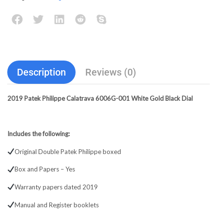
Description
Reviews (0)
2019 Patek Philippe Calatrava 6006G-001 White Gold Black Dial
Includes the following:
Original Double Patek Philippe boxed
Box and Papers – Yes
Warranty papers dated 2019
Manual and Register booklets