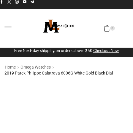
0
Free Next-day shipping on orders above $5K
Checkout Now
Home
Omega Watches
2019 Patek Philippe Calatrava 6006G White Gold Black Dial