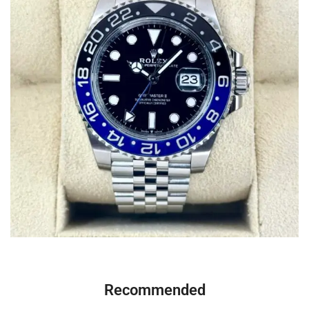
Recommended