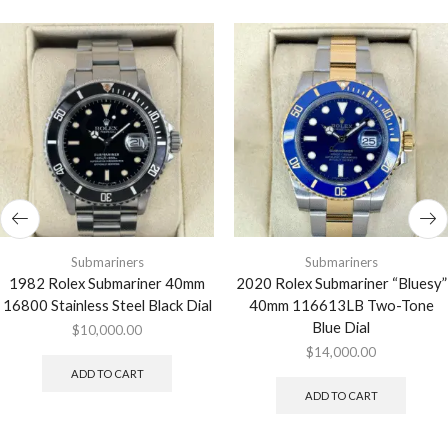
Submariners
Submariners
1982 Rolex Submariner 40mm
2020 Rolex Submariner “Bluesy”
16800 Stainless Steel Black Dial
40mm 116613LB Two-Tone
Blue Dial
$
10,000.00
$
14,000.00
ADD TO CART
ADD TO CART