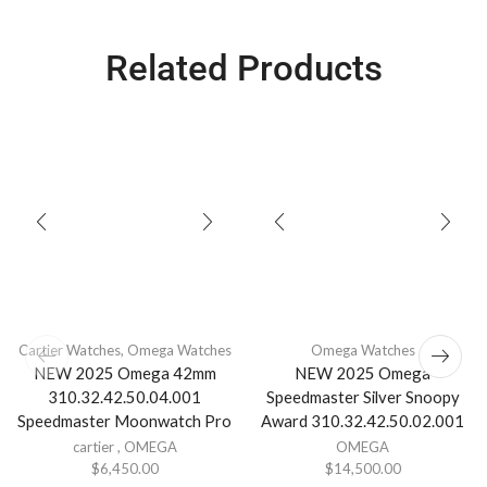
Related Products
Cartier Watches
,
Omega Watches
Omega Watches
NEW 2025 Omega 42mm
NEW 2025 Omega
310.32.42.50.04.001
Speedmaster Silver Snoopy
Speedmaster Moonwatch Pro
Award 310.32.42.50.02.001
cartier
,
OMEGA
OMEGA
$
6,450.00
$
14,500.00