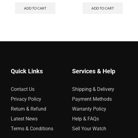
ADD TO CART
ADD TO CART
Quick Links
Services & Help
Contact Us
Shipping & Delivery
Privacy Policy
Payment Methods
Return & Refund
Warranty Policy
Latest News
Help & FAQs
Terms & Conditions
Sell Your Watch