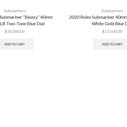
Submariners
Submariners
 Submariner “Bluesy” 40mm
2020 Rolex Submariner 40
LB Two-Tone Blue Dial
White Gold Blue D
$
14,000.00
$
13,500.00
ADD TO CART
ADD TO CART