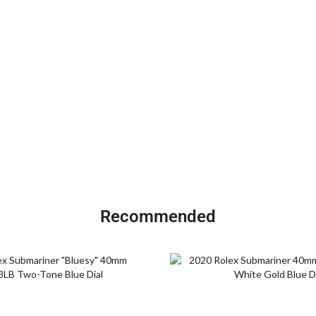
Recommended