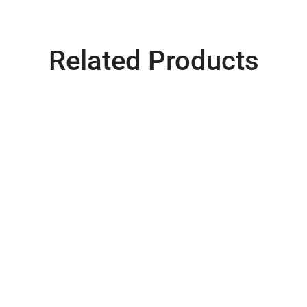
Related Products