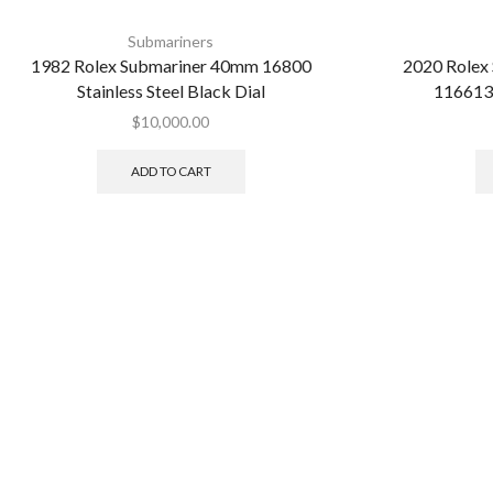
Submariners
1982 Rolex Submariner 40mm 16800
2020 Rolex
Stainless Steel Black Dial
116613
$
10,000.00
ADD TO CART