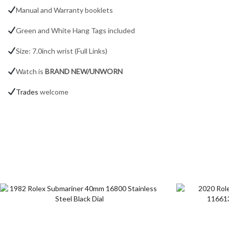
Manual and Warranty booklets
Green and White Hang Tags included
Size: 7.0inch wrist (Full Links)
Watch is
BRAND NEW/UNWORN
Trades
welcome