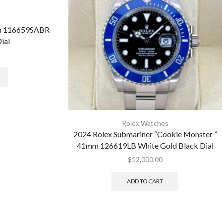
mm 116659SABR
ial
Rolex Watches
2024 Rolex Submariner “Cookie Monster ”
41mm 126619LB White Gold Black Dial
$
12,000.00
ADD TO CART