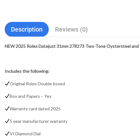
Description
Reviews (0)
NEW 2025 Rolex Datejust 31mm 278273 Two-Tone Oystersteel and Ye
Includes the following:
Original Rolex Double boxed
Box and Papers – Yes
Warranty card dated 2025
5 year manufacturer warranty
VI Diamond Dial