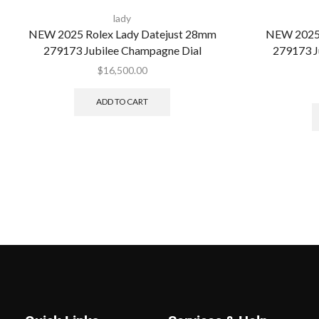
lady
NEW 2025 Rolex Lady Datejust 28mm
NEW 2025 
279173 Jubilee Champagne Dial
279173 J
$
16,500.00
ADD TO CART