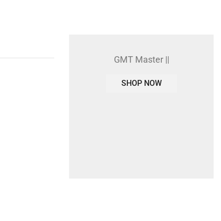
GMT Master ||
SHOP NOW