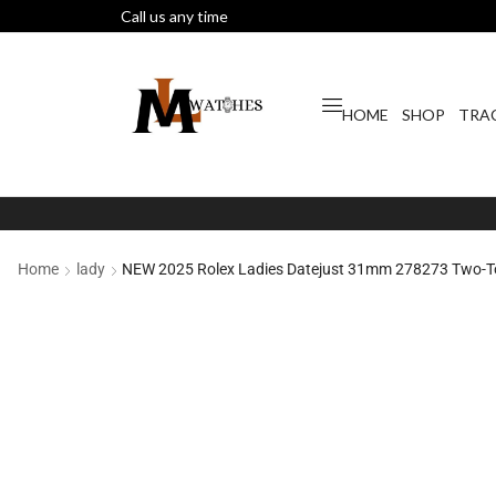
Call us any time
HOME
SHOP
TRA
Home
lady
NEW 2025 Rolex Ladies Datejust 31mm 278273 Two-Ton