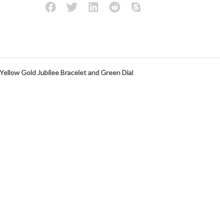
llow Gold Jubilee Bracelet and Green Dial