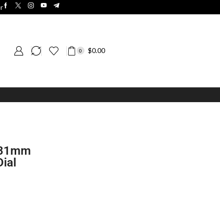
r
$
0.00
0
t 31mm
ial