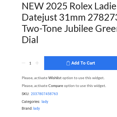
NEW 2025 Rolex Ladie
Datejust 31mm 27827
Two-Tone Jubilee Gree
Dial
Add To Cart
Please, activate
Wishlist
option to use this widget.
Please, activate
Compare
option to use this widget.
SKU:
2037807458763
Categories:
lady
Brand:
lady