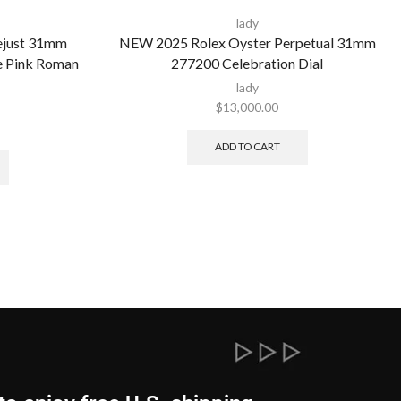
lady
ejust 31mm
NEW 2025 Rolex Oyster Perpetual 31mm
ee Pink Roman
277200 Celebration Dial
lady
$
13,000.00
ADD TO CART