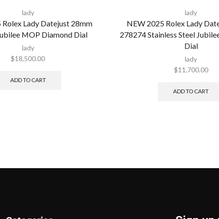
lady
lady
Rolex Lady Datejust 28mm
NEW 2025 Rolex Lady Dat
ubilee MOP Diamond Dial
278274 Stainless Steel Jubil
Dial
lady
$
18,500.00
lady
$
11,700.00
ADD TO CART
ADD TO CART