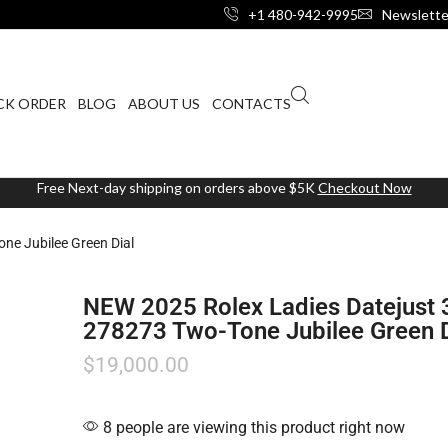
+1 480-942-9995
Newslette
CK ORDER
BLOG
ABOUT US
CONTACTS
Free Next-day shipping on orders above $5K
Checkout Now
e Jubilee Green Dial
NEW 2025 Rolex Ladies Datejus
278273 Two-Tone Jubilee Green D
$
19,000.00
8 people are viewing this product right now