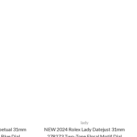
lady
petual 31mm
NEW 2024 Rolex Lady Datejust 31mm
 Blue Dial
278273 Two-Tone Floral Motif Dial