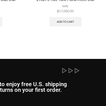
lady
$
17,000.00
ADD TO CART
to enjoy free U.S. shipping
turns on your first order.