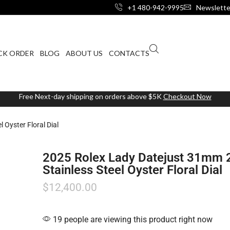
+1 480-942-9995
Newslette
CK ORDER
BLOG
ABOUT US
CONTACTS
Free Next-day shipping on orders above $5K
Checkout Now
Oyster Floral Dial
2025 Rolex Lady Datejust 31mm
Stainless Steel Oyster Floral Dial
$
12,400.00
19 people are viewing this product right now