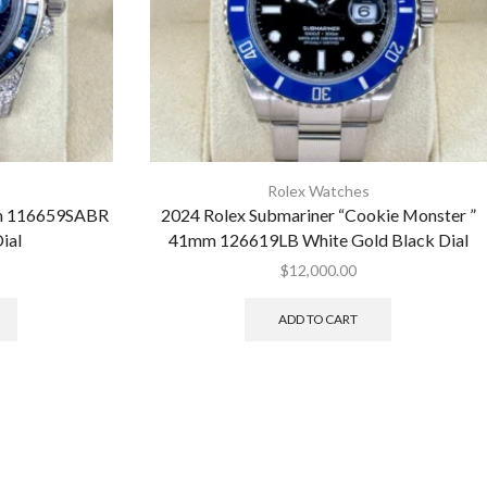
Rolex Watches
mm 116659SABR
2024 Rolex Submariner “Cookie Monster ”
ial
41mm 126619LB White Gold Black Dial
$
12,000.00
ADD TO CART