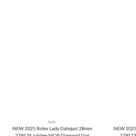
lady
NEW 2025 Rolex Lady Datejust 28mm
NEW 2025 
279174 Jubilee MOP Diamond Dial
279173 