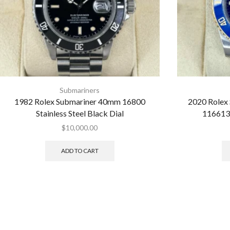
Submariners
1982 Rolex Submariner 40mm 16800
2020 Rolex
Stainless Steel Black Dial
116613
$
10,000.00
ADD TO CART