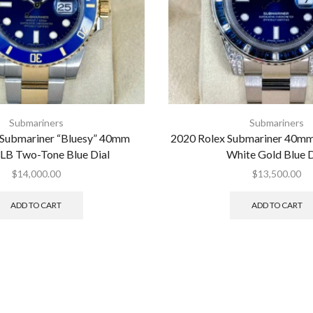
Submariners
Submariners
 Submariner “Bluesy” 40mm
2020 Rolex Submariner 40
LB Two-Tone Blue Dial
White Gold Blue D
$
14,000.00
$
13,500.00
ADD TO CART
ADD TO CART