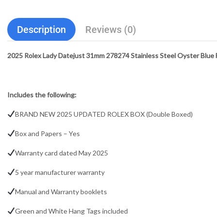
Description
Reviews (0)
2025 Rolex Lady Datejust 31mm 278274 Stainless Steel Oyster Blue Fl
Includes the following:
BRAND NEW 2025 UPDATED ROLEX BOX (Double Boxed)
Box and Papers – Yes
Warranty card dated May 2025
5 year manufacturer warranty
Manual and Warranty booklets
Green and White Hang Tags included