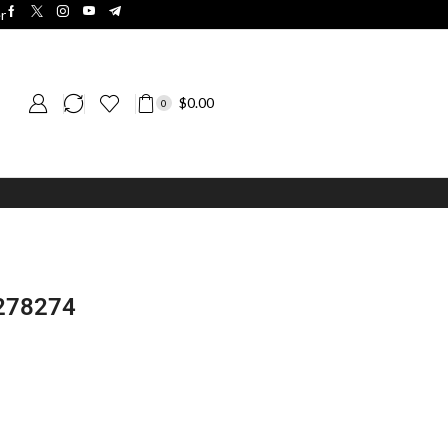
r
$
0.00
0
 278274