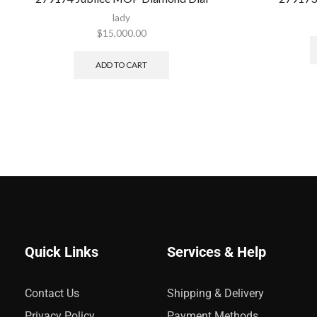
lady
$
15,000.00
ADD TO CART
Quick Links
Services & Help
Contact Us
Shipping & Delivery
Privacy Policy
Payment Methods