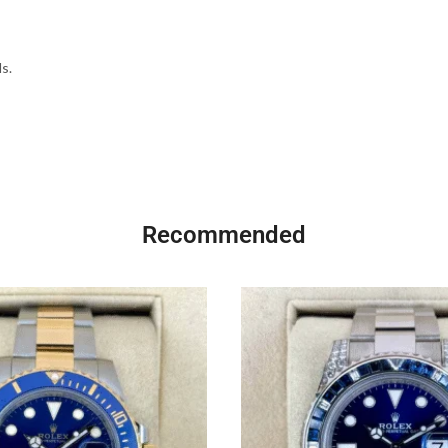
s.
Recommended