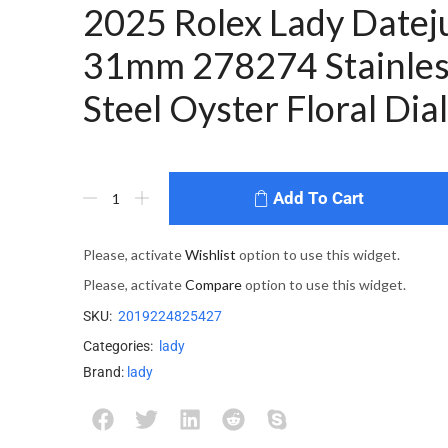
2025 Rolex Lady Datej
31mm 278274 Stainles
Steel Oyster Floral Dial
Add To Cart
Please, activate
Wishlist
option to use this widget.
Please, activate
Compare
option to use this widget.
SKU:
2019224825427
Categories:
lady
Brand:
lady