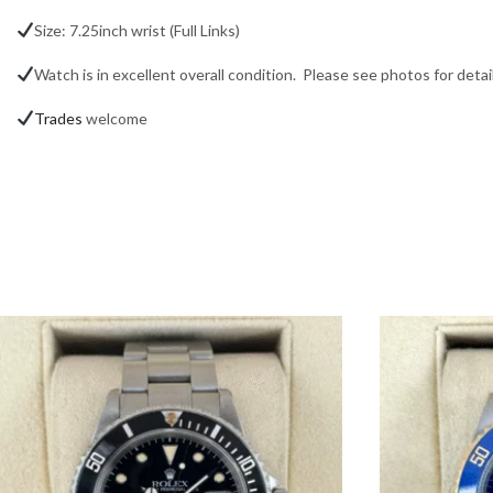
Size: 7.25inch wrist (Full Links)
Watch is in excellent overall condition. Please see photos for detail
Trades
welcome