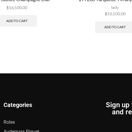
lady
$
16,500.00
$
10,500.00
ADD TO CART
ADD TO CART
Sign up 
Categories
and re
Rolex
Audemars Piguet