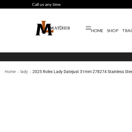
Call us any time
HOME
SHOP
TRA
Home
lady
2025 Rolex Lady Datejust 31mm 278274 Stainless Steel 