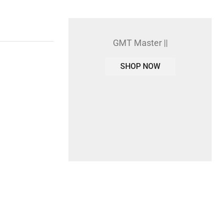
GMT Master ||
SHOP NOW