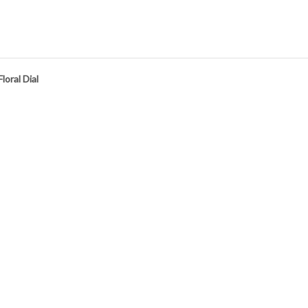
oral Dial