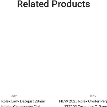
Related Products
lady
lady
Rolex Lady Datejust 28mm
NEW 2025 Rolex Oyster Per
Jubilee Champagne Dial
277200 Turquoise Tiffany