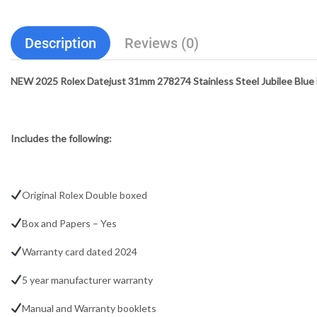
Description
Reviews (0)
NEW 2025 Rolex Datejust 31mm 278274 Stainless Steel Jubilee Blue Fl
Includes the following:
Original Rolex Double boxed
Box and Papers – Yes
Warranty card dated 2024
5 year manufacturer warranty
Manual and Warranty booklets