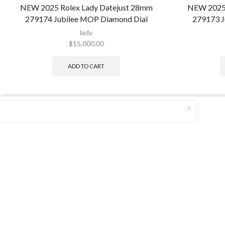
NEW 2025 Rolex Lady Datejust 28mm
NEW 2025 
279174 Jubilee MOP Diamond Dial
279173 J
lady
$
15,000.00
ADD TO CART
NEW 2025 Rolex Datejust 31mm 2...
Quick Links
Services & Help