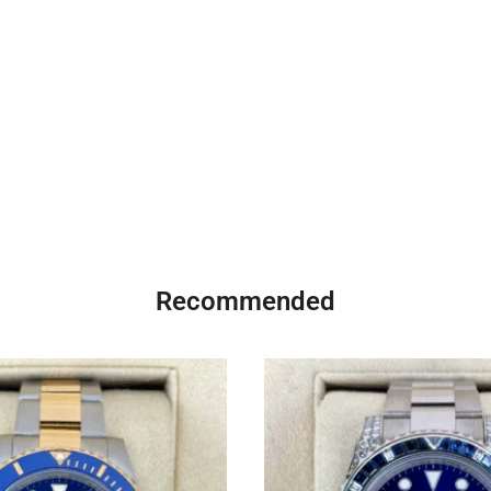
Recommended