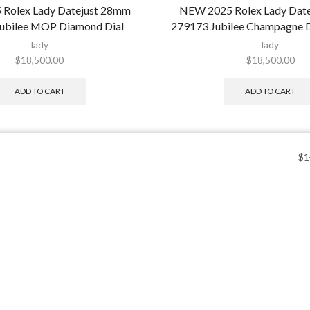
Rolex Lady Datejust 28mm
NEW 2025 Rolex Lady Dat
ubilee MOP Diamond Dial
279173 Jubilee Champagne 
lady
lady
$
18,500.00
$
18,500.00
ADD TO CART
ADD TO CART
$
1
Sign up 
Categories
and re