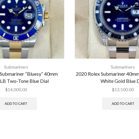
Submariners
Submariners
 Submariner “Bluesy” 40mm
2020 Rolex Submariner 40
LB Two-Tone Blue Dial
White Gold Blue D
$
14,000.00
$
13,500.00
ADD TO CART
ADD TO CART