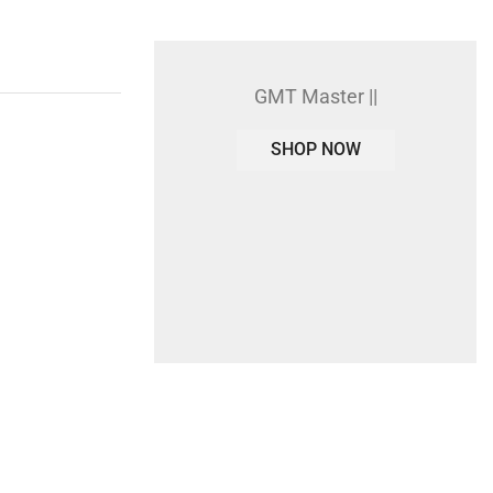
GMT Master ||
SHOP NOW