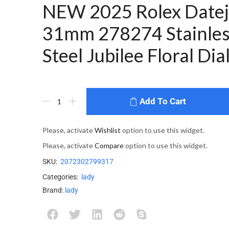
NEW 2025 Rolex Datej
31mm 278274 Stainles
Steel Jubilee Floral Dia
Add To Cart
Please, activate
Wishlist
option to use this widget.
Please, activate
Compare
option to use this widget.
SKU:
2072302799317
Categories:
lady
Brand:
lady