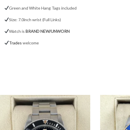
Green and White Hang Tags included
Size: 7.0inch wrist (Full Links)
Watch is
BRAND NEW/UNWORN
Trades
welcome