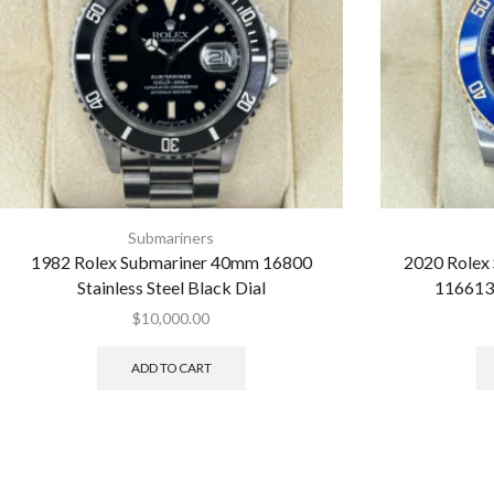
Submariners
1982 Rolex Submariner 40mm 16800
2020 Rolex
Stainless Steel Black Dial
116613
$
10,000.00
ADD TO CART