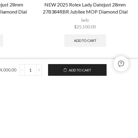
ejust 28mm
NEW 2025 Rolex Lady Datejust 28mm
Diamond Dial
278384RBR Jubilee MOP Diamond Dial
lady
$
25,500.00
ADD TO CART
4,000.00
ADD TO CART
to enjoy free U.S. shipping
turns on your first order.