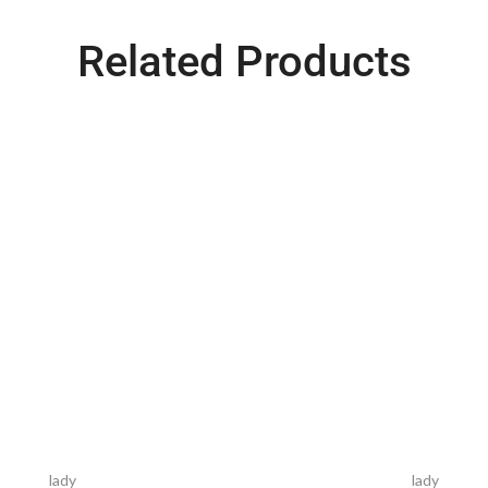
Related Products
lady
lady