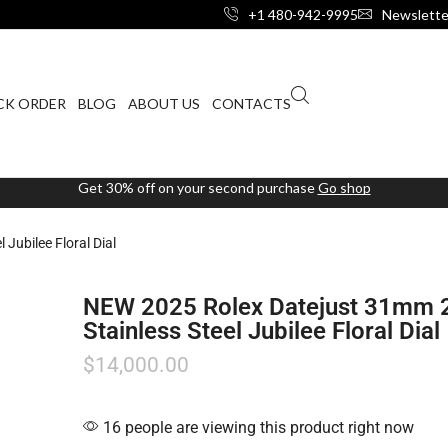
+1 480-942-9995
Newslette
CK ORDER
BLOG
ABOUT US
CONTACTS
Get 30% off on your second purchase
Go shop
Jubilee Floral Dial
NEW 2025 Rolex Datejust 31mm
Stainless Steel Jubilee Floral Dial
$
14,000.00
16 people are viewing this product right now