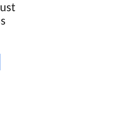
ust
s
l