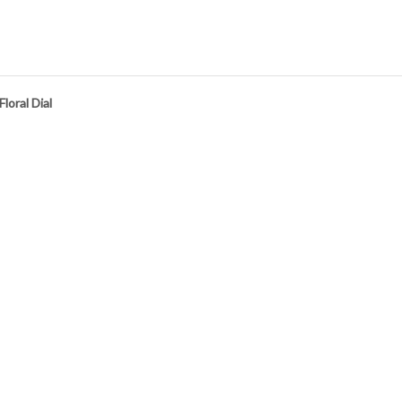
oral Dial