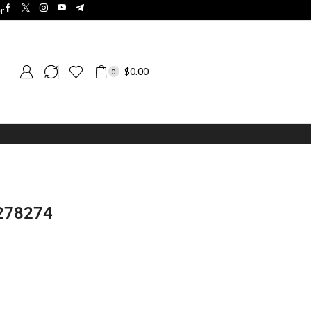
r
$
0.00
0
 278274