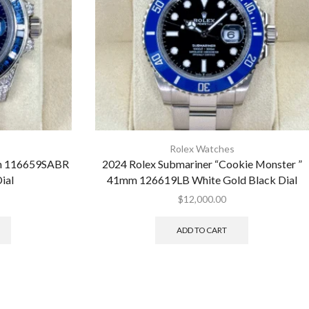
Rolex Watches
mm 116659SABR
2024 Rolex Submariner “Cookie Monster ”
ial
41mm 126619LB White Gold Black Dial
$
12,000.00
ADD TO CART