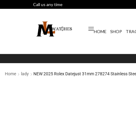
Call us any time
HOME
SHOP
TRA
Home
lady
NEW 2025 Rolex Datejust 31mm 278274 Stainless Steel 