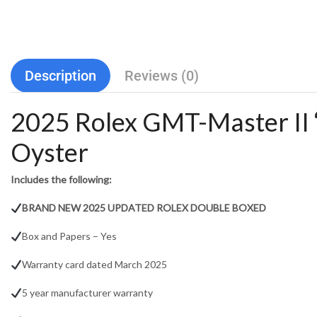
Description
Reviews (0)
2025 Rolex GMT-Master I
Oyster
Includes the following:
BRAND NEW 2025 UPDATED ROLEX DOUBLE BOXED
Box and Papers – Yes
Warranty card dated March 2025
5 year manufacturer warranty