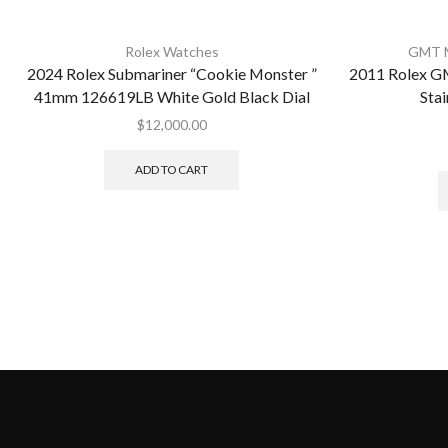
Rolex Watches
GMT M
2024 Rolex Submariner “Cookie Monster ”
2011 Rolex G
41mm 126619LB White Gold Black Dial
Stai
$
12,000.00
ADD TO CART