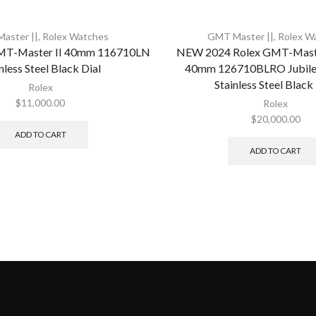
aster ||
,
Rolex Watches
GMT Master ||
,
Rolex W
MT-Master II 40mm 116710LN
NEW 2024 Rolex GMT-Master
nless Steel Black Dial
40mm 126710BLRO Jubilee
Stainless Steel Black
Rolex
$
11,000.00
Rolex
$
20,000.00
ADD TO CART
ADD TO CART