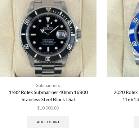
Submariners
1982 Rolex Submariner 40mm 16800
2020 Rolex
Stainless Steel Black Dial
116613
$
10,000.00
ADD TO CART