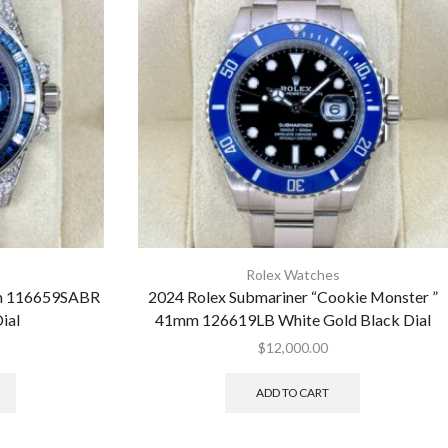
Rolex Watches
mm 116659SABR
2024 Rolex Submariner “Cookie Monster ”
ial
41mm 126619LB White Gold Black Dial
$
12,000.00
ADD TO CART