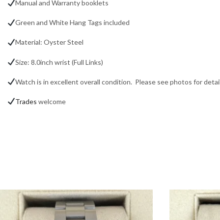
Manual and Warranty booklets
Green and White Hang Tags included
Material: Oyster Steel
Size: 8.0inch wrist (Full Links)
Watch is in excellent overall condition. Please see photos for detail
Trades
welcome