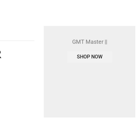
GMT Master ||
R
SHOP NOW