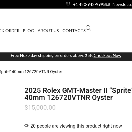
+1 480-942-9995
Newslette
CK ORDER
BLOG
ABOUT US
CONTACTS
Free Next-day shipping on orders above $5K
Checkout Now
“Sprite” 40mm 126720VTNR Oyster
2025 Rolex GMT-Master II “Sprite
40mm 126720VTNR Oyster
$
15,000.00
20 people are viewing this product right now