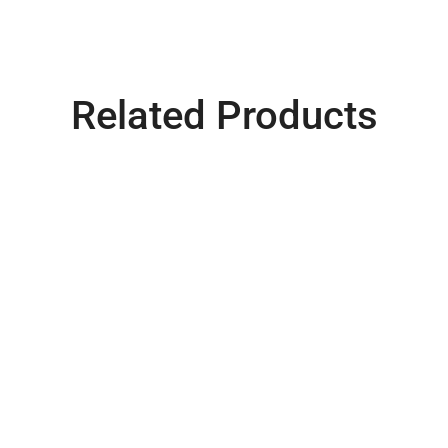
Related Products