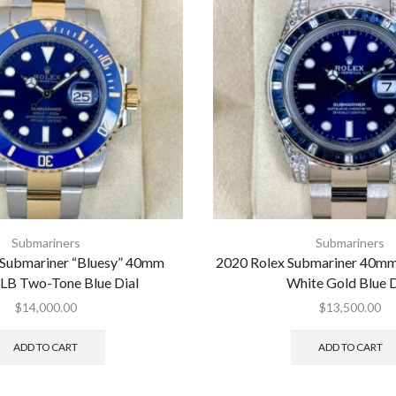
Submariners
Submariners
 Submariner “Bluesy” 40mm
2020 Rolex Submariner 40
LB Two-Tone Blue Dial
White Gold Blue D
$
14,000.00
$
13,500.00
ADD TO CART
ADD TO CART