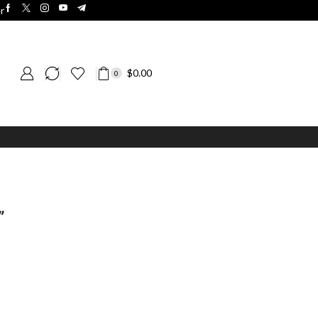
r
$
0.00
0
”