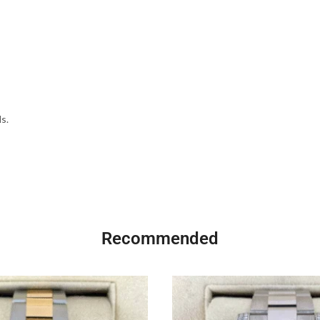
s.
Recommended