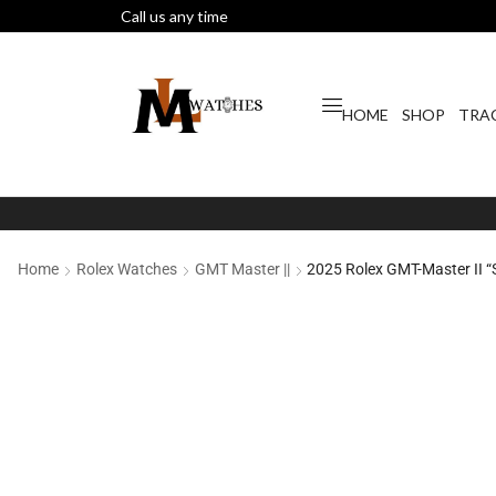
Call us any time
HOME
SHOP
TRA
Home
Rolex Watches
GMT Master ||
2025 Rolex GMT-Master II 