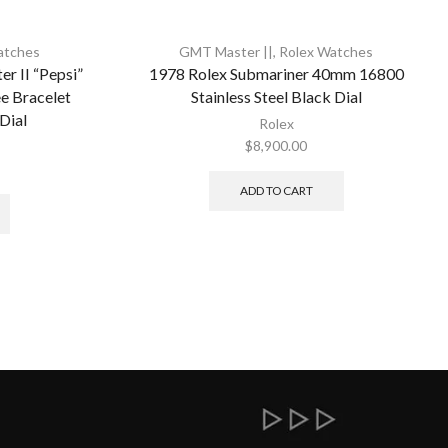
atches
GMT Master ||
,
Rolex Watches
 II “Pepsi”
1978 Rolex Submariner 40mm 16800
 Bracelet
Stainless Steel Black Dial
 Dial
Rolex
$
8,900.00
ADD TO CART