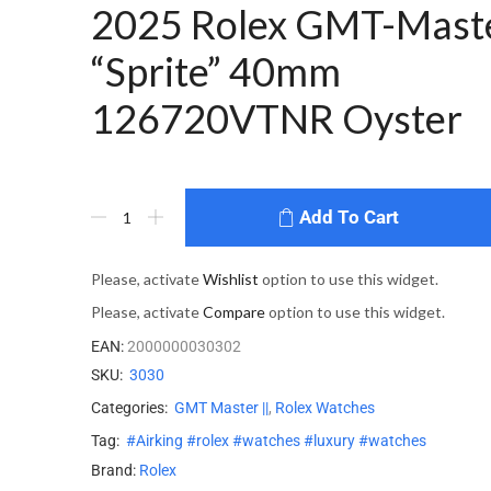
2025 Rolex GMT-Maste
“Sprite” 40mm
126720VTNR Oyster
Add To Cart
Please, activate
Wishlist
option to use this widget.
Please, activate
Compare
option to use this widget.
EAN:
2000000030302
SKU:
3030
Categories:
GMT Master ||
,
Rolex Watches
Tag:
#Airking #rolex #watches #luxury #watches
Brand:
Rolex