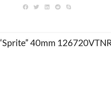
I “Sprite” 40mm 126720VTN