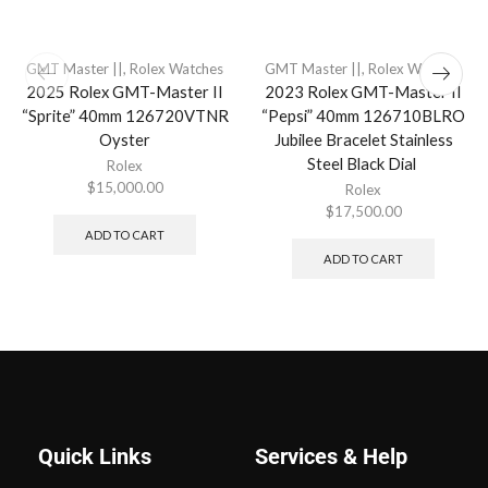
GMT Master ||
,
Rolex Watches
GMT Master ||
,
Rolex Watches
2025 Rolex GMT-Master II
2023 Rolex GMT-Master II
“Sprite” 40mm 126720VTNR
“Pepsi” 40mm 126710BLRO
Oyster
Jubilee Bracelet Stainless
Steel Black Dial
Rolex
$
15,000.00
Rolex
$
17,500.00
ADD TO CART
ADD TO CART
Quick Links
Services & Help