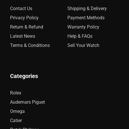
Contact Us
Shipping & Delivery
Privacy Policy
Payment Methods
Return & Refund
Warranty Policy
Latest News
Help & FAQs
Terms & Conditions
Sell Your Watch
Categories
Rolex
Audemars Piguet
Omega
Catier