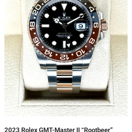
2023 Rolex GMT-Master II “Rootbeer”