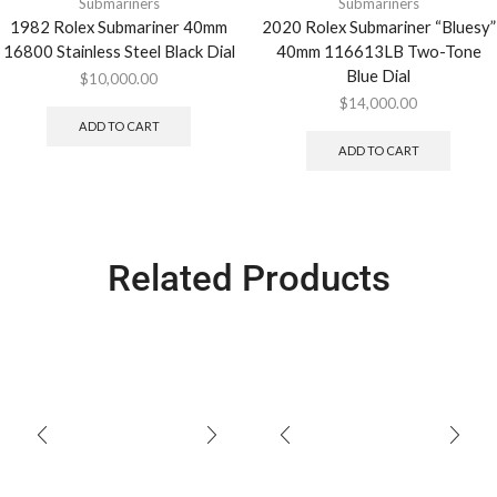
Submariners
Submariners
1982 Rolex Submariner 40mm
2020 Rolex Submariner “Bluesy”
16800 Stainless Steel Black Dial
40mm 116613LB Two-Tone
Blue Dial
$
10,000.00
$
14,000.00
ADD TO CART
ADD TO CART
Related Products