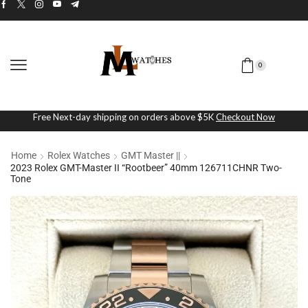
0
Free Next-day shipping on orders above $5K
Checkout Now
Home
Rolex Watches
GMT Master ||
2023 Rolex GMT-Master II “Rootbeer” 40mm 126711CHNR Two-
Tone