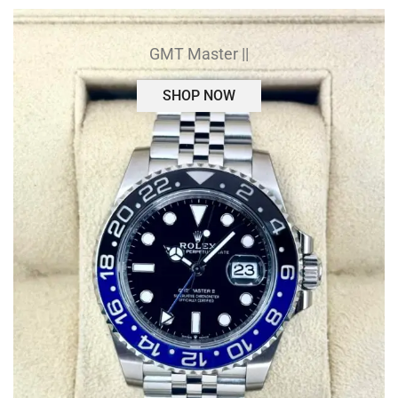
GMT Master ||
SHOP NOW