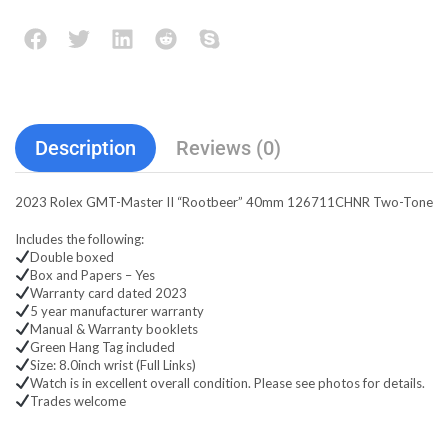
Description
Reviews (0)
2023 Rolex GMT-Master II “Rootbeer” 40mm 126711CHNR Two-Tone
Includes the following:
Double boxed
Box and Papers – Yes
Warranty card dated 2023
5 year manufacturer warranty
Manual & Warranty booklets
Green Hang Tag included
Size: 8.0inch wrist (Full Links)
Watch is in excellent overall condition. Please see photos for details.
Trades welcome