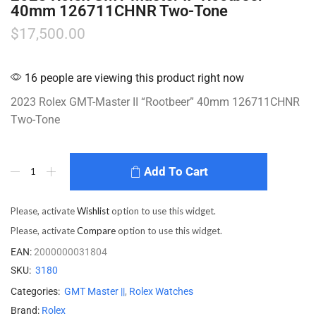
40mm 126711CHNR Two-Tone
$
17,500.00
16 people are viewing this product right now
2023 Rolex GMT-Master II “Rootbeer” 40mm 126711CHNR
Two-Tone
Add To Cart
Please, activate
Wishlist
option to use this widget.
Please, activate
Compare
option to use this widget.
EAN:
2000000031804
SKU:
3180
Categories:
GMT Master ||
,
Rolex Watches
Brand:
Rolex