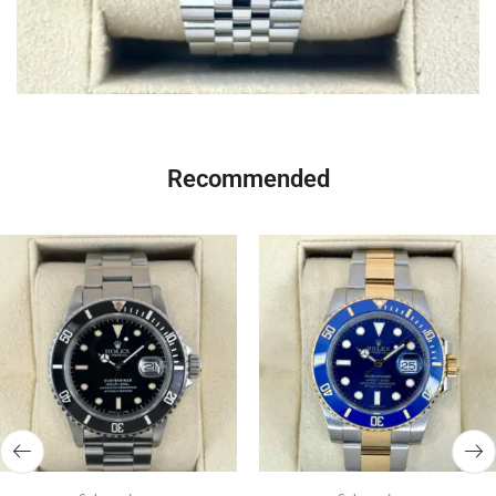
Recommended