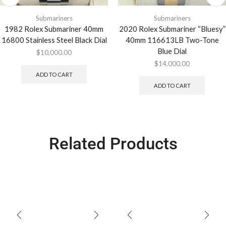
Submariners
Submariners
1982 Rolex Submariner 40mm
2020 Rolex Submariner “Bluesy”
16800 Stainless Steel Black Dial
40mm 116613LB Two-Tone
Blue Dial
$
10,000.00
$
14,000.00
ADD TO CART
ADD TO CART
Related Products