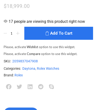
$
18,999.00
17 people are viewing this product right now
Add To Cart
Please, activate
Wishlist
option to use this widget.
Please, activate
Compare
option to use this widget.
SKU:
2059837047908
Categories:
Daytona
,
Rolex Watches
Brand:
Rolex