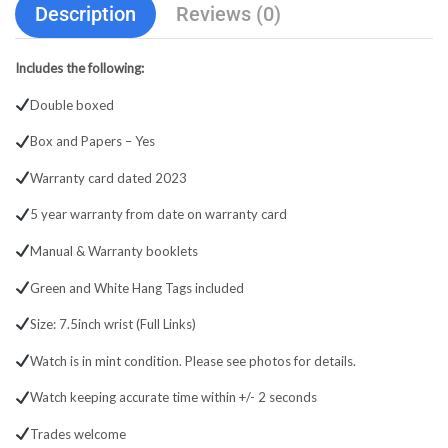
Description
Reviews (0)
Includes the following:
Double boxed
Box and Papers – Yes
Warranty card dated 2023
5 year warranty from date on warranty card
Manual & Warranty booklets
Green and White Hang Tags included
Size: 7.5inch wrist (Full Links)
Watch is in mint condition. Please see photos for details.
Watch keeping accurate time within +/- 2 seconds
Trades welcome