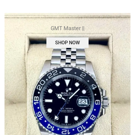
GMT Master ||
SHOP NOW