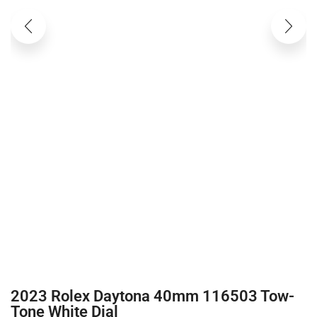
2023 Rolex Daytona 40mm 116503 Tow-
Tone White Dial