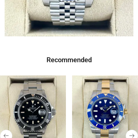
Recommended