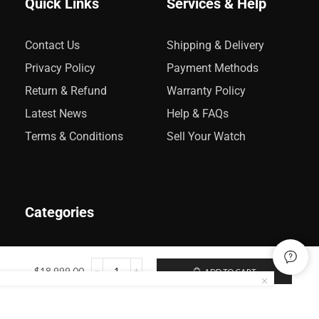
Quick Links
Services & Help
Contact Us
Shipping & Delivery
Privacy Policy
Payment Methods
Return & Refund
Warranty Policy
Latest News
Help & FAQs
Terms & Conditions
Sell Your Watch
Categories
Rolex
$
18,999.00
ADD TO CART
Audemars Piguet
Omega