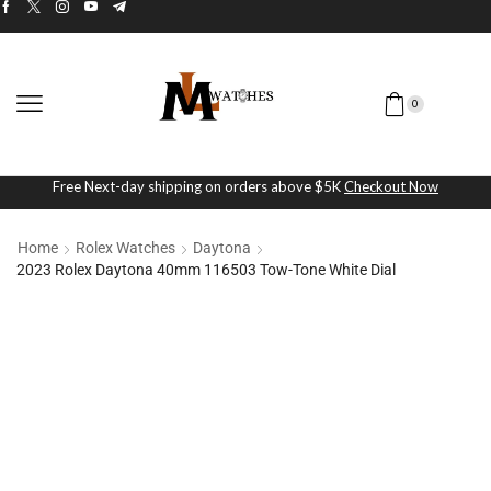
0
Free Next-day shipping on orders above $5K
Checkout Now
Home
Rolex Watches
Daytona
2023 Rolex Daytona 40mm 116503 Tow-Tone White Dial