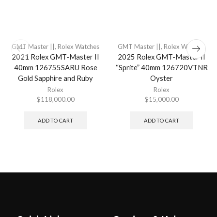
GMT Master ||
,
Rolex Watches
GMT Master ||
,
Rolex Watches
2021 Rolex GMT-Master II
2025 Rolex GMT-Master II
40mm 126755SARU Rose
“Sprite” 40mm 126720VTNR
Gold Sapphire and Ruby
Oyster
Rolex
Rolex
$
118,000.00
$
15,000.00
ADD TO CART
ADD TO CART