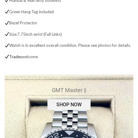
Manual & Warranty booklets
Green Hang Tag included
Bezel Protector
Size:7.75inch wrist (Full Links)
Watch is in excellent overall condition. Please see photos for details.
Trades
welcome
GMT Master ||
SHOP NOW