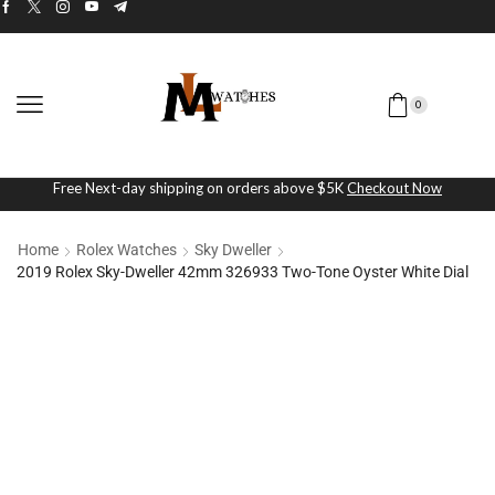
0
Free Next-day shipping on orders above $5K
Checkout Now
Home
Rolex Watches
Sky Dweller
2019 Rolex Sky-Dweller 42mm 326933 Two-Tone Oyster White Dial