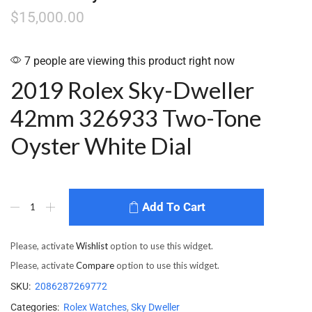
$
15,000.00
7 people are viewing this product right now
2019 Rolex Sky-Dweller
42mm 326933 Two-Tone
Oyster White Dial
Add To Cart
Please, activate
Wishlist
option to use this widget.
Please, activate
Compare
option to use this widget.
SKU:
2086287269772
Categories:
Rolex Watches
,
Sky Dweller