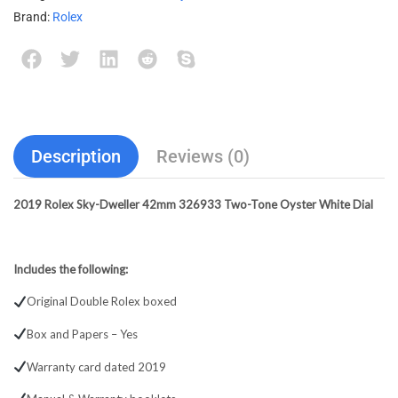
Brand:
Rolex
Description
Reviews (0)
2019 Rolex Sky-Dweller 42mm 326933 Two-Tone Oyster White Dial
Includes the following:
Original Double Rolex boxed
Box and Papers – Yes
Warranty card dated 2019