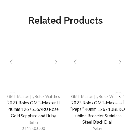
Related Products
GMT Master ||
,
Rolex Watches
GMT Master ||
,
Rolex Watches
2021 Rolex GMT-Master II
2023 Rolex GMT-Master II
40mm 126755SARU Rose
“Pepsi” 40mm 126710BLRO
Gold Sapphire and Ruby
Jubilee Bracelet Stainless
Steel Black Dial
Rolex
$
118,000.00
Rolex