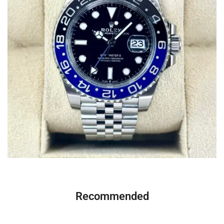
Recommended