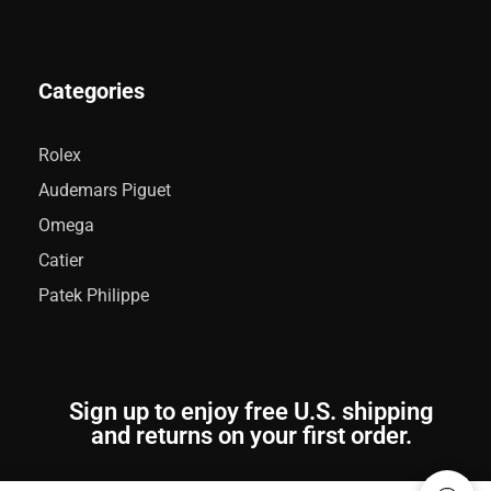
Categories
Rolex
Audemars Piguet
Omega
Catier
Patek Philippe
Sign up to enjoy free U.S. shipping
and returns on your first order.