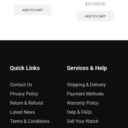
$
17,500.00
ADD TO CART
ADD TO CART
Quick Links
Services & Help
Contact Us
Shipping & Delivery
Privacy Policy
Payment Methods
Return & Refund
Warranty Policy
Latest News
Help & FAQs
Terms & Conditions
Sell Your Watch