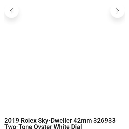
2019 Rolex Sky-Dweller 42mm 326933
Two-Tone Oyster White Dial