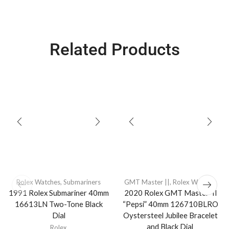
Related Products
Rolex Watches
,
Submariners
GMT Master ||
,
Rolex Watches
1991 Rolex Submariner 40mm
2020 Rolex GMT Master-II
16613LN Two-Tone Black
“Pepsi” 40mm 126710BLRO
Dial
Oystersteel Jubilee Bracelet
and Black Dial
Rolex