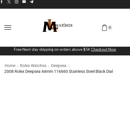
0
Free Next-day shipping on orders above $5K
Checkout Now
Home
Rolex Watches
Deepsea
2008 Rolex Deepsea 44mm 116660 Stainless Steel Black Dial