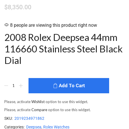
$
8,350.00
8 people are viewing this product right now
2008 Rolex Deepsea 44mm
116660 Stainless Steel Black
Dial
Add To Cart
Please, activate
Wishlist
option to use this widget.
Please, activate
Compare
option to use this widget.
SKU:
2019234971862
Categories:
Deepsea
,
Rolex Watches