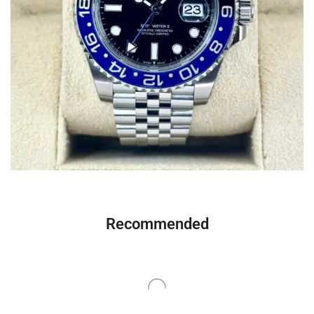
Recommended