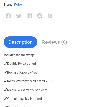
Brand:
Rolex
Description
Reviews (0)
Includes the following:
Double Rolex boxed
Box and Papers – Yes
Rolex Warranty card dated 2008
Manual & Warranty booklets
Green Hang Tag included