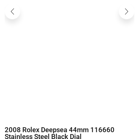
2008 Rolex Deepsea 44mm 116660
Stainless Steel Black Dial