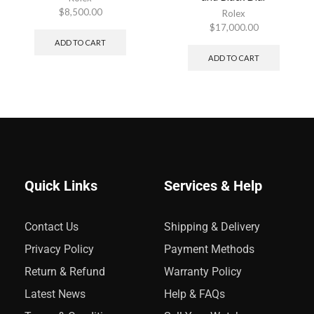
$
8,500.00
Rolex
$
17,000.00
ADD TO CART
ADD TO CART
Quick Links
Services & Help
Contact Us
Shipping & Delivery
Privacy Policy
Payment Methods
Return & Refund
Warranty Policy
Latest News
Help & FAQs