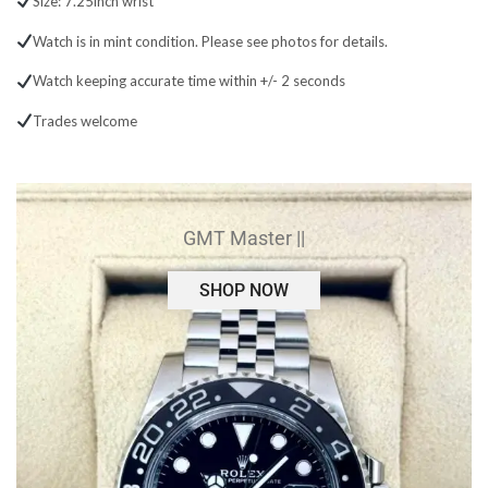
Size: 7.25inch wrist
Watch is in mint condition. Please see photos for details.
Watch keeping accurate time within +/- 2 seconds
Trades welcome
GMT Master ||
SHOP NOW