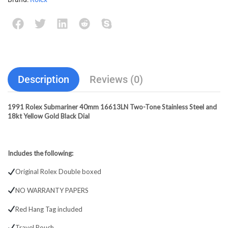
Description
Reviews (0)
1991 Rolex Submariner 40mm 16613LN Two-Tone Stainless Steel and
18kt Yellow Gold Black Dial
Includes the following:
Original Rolex Double boxed
NO WARRANTY PAPERS
Red Hang Tag included
Travel Pouch