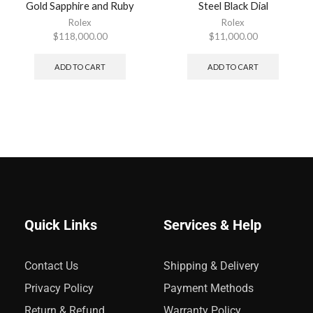
Gold Sapphire and Ruby
Steel Black Dial
Rolex
Rolex
$
118,000.00
$
11,000.00
ADD TO CART
ADD TO CART
Quick Links
Services & Help
Contact Us
Shipping & Delivery
Privacy Policy
Payment Methods
Return & Refund
Warranty Policy