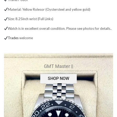
Material: Yellow Rolesor (Oystersteel and yellow gold)
Size: 8.25inch wrist (Full Links)
Watch is in excellent overall condition. Please see photos for details..
Trades
welcome
GMT Master ||
SHOP NOW