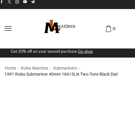
0
Free Next-day shipping on orders above $5K
Checkout Now
Home
Rolex Watches
Submariners
1991 Rolex Submariner 40mm 16613LN Two-Tone Black Dial