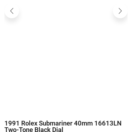
1991 Rolex Submariner 40mm 16613LN
Two-Tone Black Dial