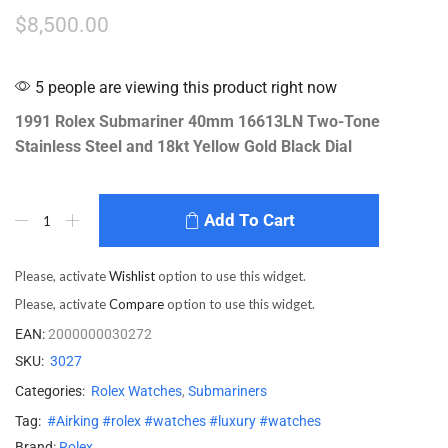
$
8,500.00
5 people are viewing this product right now
1991 Rolex Submariner 40mm 16613LN Two-Tone
Stainless Steel and 18kt Yellow Gold Black Dial
Add To Cart
Please, activate
Wishlist
option to use this widget.
Please, activate
Compare
option to use this widget.
EAN:
2000000030272
SKU:
3027
Categories:
Rolex Watches
,
Submariners
Tag:
#Airking #rolex #watches #luxury #watches
Brand:
Rolex