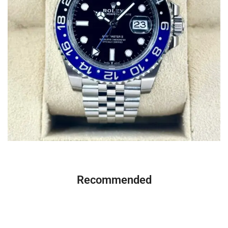
Recommended