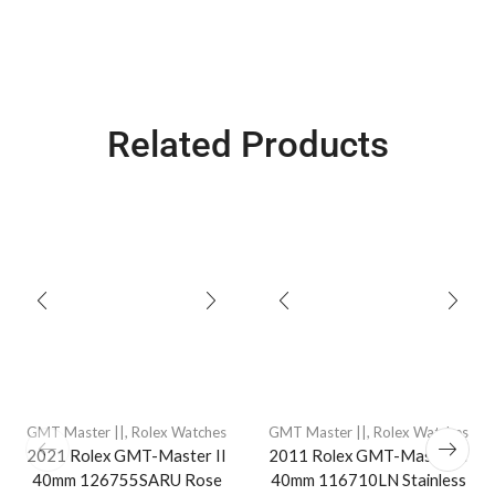
Related Products
GMT Master ||
,
Rolex Watches
GMT Master ||
,
Rolex Watches
2021 Rolex GMT-Master II
2011 Rolex GMT-Master II
40mm 126755SARU Rose
40mm 116710LN Stainless