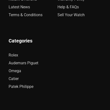
Latest News
Help & FAQs
Terms & Conditions
Sell Your Watch
Categories
Rolex
Audemars Piguet
Omega
Catier
Patek Philippe