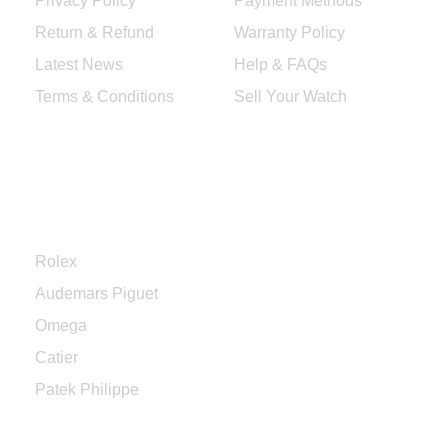
Privacy Policy
Payment Methods
Return & Refund
Warranty Policy
Latest News
Help & FAQs
Terms & Conditions
Sell Your Watch
Categories
Rolex
Audemars Piguet
Omega
Catier
Patek Philippe