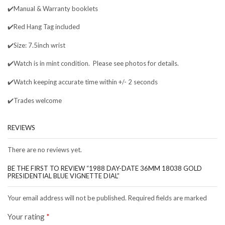
✔️Manual & Warranty booklets
✔️Red Hang Tag included
✔️Size: 7.5inch wrist
✔️Watch is in mint condition. Please see photos for details.
✔️Watch keeping accurate time within +/- 2 seconds
✔️Trades welcome
REVIEWS
There are no reviews yet.
BE THE FIRST TO REVIEW “1988 DAY-DATE 36MM 18038 GOLD
PRESIDENTIAL BLUE VIGNETTE DIAL”
Your email address will not be published. Required fields are marked
Your rating
*