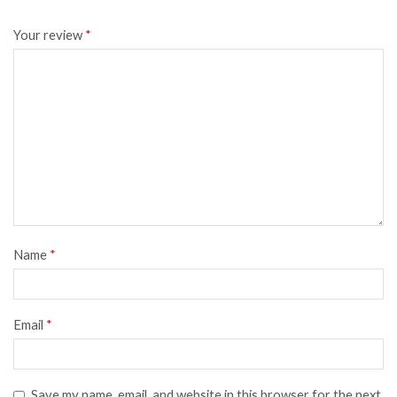
Your review
*
Name
*
Email
*
Save my name, email, and website in this browser for the next