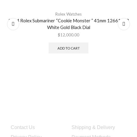
Rolex Watches
2024 Rolex Submariner “Cookie Monster ” 41mm 126619LB
White Gold Black Dial
$
12,000.00
ADD TO CART
Quick Links
Services & Help
Contact Us
Shipping & Delivery