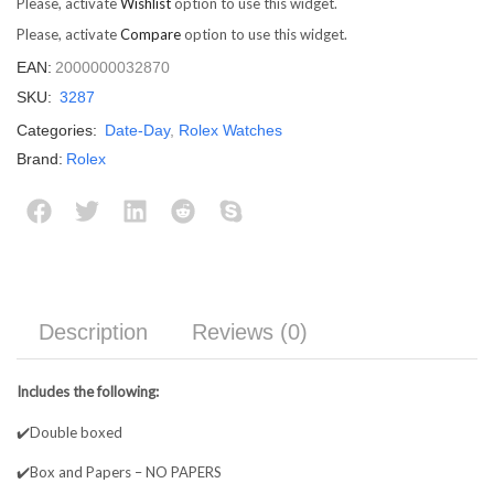
Please, activate
Wishlist
option to use this widget.
Please, activate
Compare
option to use this widget.
EAN:
2000000032870
SKU:
3287
Categories:
Date-Day
,
Rolex Watches
Brand:
Rolex
Description
Reviews (0)
Includes the following:
✔️Double boxed
✔️Box and Papers – NO PAPERS