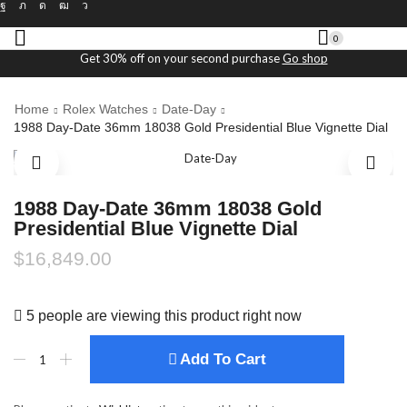
0
Get 30% off on your second purchase
Go shop
Home
Rolex Watches
Date-Day
1988 Day-Date 36mm 18038 Gold Presidential Blue Vignette Dial
1988 Day-Date 36mm 18038 Gold
Presidential Blue Vignette Dial
$
16,849.00
5 people are viewing this product right now
Add To Cart