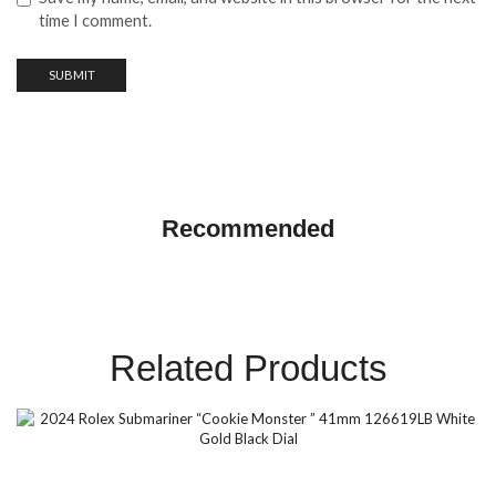
time I comment.
GMT Master ||
Recommended
SHOP NOW
Related Products