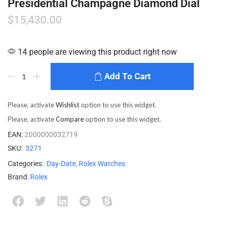
Presidential Champagne Diamond Dial
$
15,430.00
14 people are viewing this product right now
Add To Cart
Please, activate
Wishlist
option to use this widget.
Please, activate
Compare
option to use this widget.
EAN:
2000000032719
SKU:
3271
Categories:
Day-Date
,
Rolex Watches
Brand:
Rolex