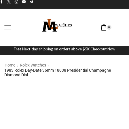
0
Free Next-day shipping on orders above $5K
Checkout Now
Home
Rolex Watches
1983 Rolex Day-Date 36mm 18038 Presidential Champagne
Diamond Dial