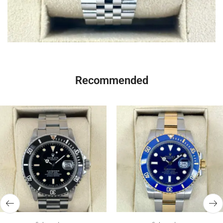
Recommended