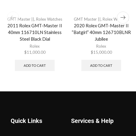
GMT Master ||
,
Rolex Watches
GMT Master ||
,
Rolex Watches
2011 Rolex GMT-Master II
2020 Rolex GMT-Master II
40mm 116710LN Stainless
“Batgirl” 40mm 126710BLNR
Steel Black Dial
Jubilee
Rolex
Rolex
$
11,000.00
$
15,000.00
ADD TO CART
ADD TO CART
Quick Links
Services & Help