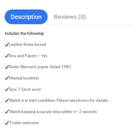
Description
Reviews (0)
Includes the following:
Leather Rolex boxed
Box and Papers – Yes
Rolex Warranty paper dated 1983
Manual booklets
Size: 7.5inch wrist
Watch is in mint condition. Please see photos for details.
Watch keeping accurate time within +/- 2 seconds
Trades welcome