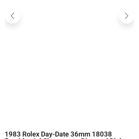
1983 Rolex Day-Date 36mm 18038