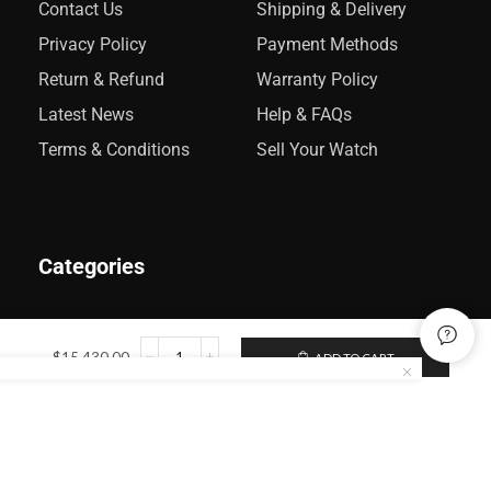
Contact Us
Shipping & Delivery
Privacy Policy
Payment Methods
Return & Refund
Warranty Policy
Latest News
Help & FAQs
Terms & Conditions
Sell Your Watch
Categories
Rolex
$
15,430.00
ADD TO CART
Audemars Piguet
Omega
Catier
Patek Philippe