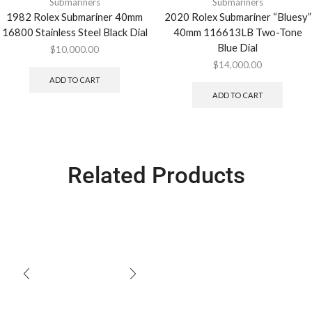
Submariners
Submariners
1982 Rolex Submariner 40mm
2020 Rolex Submariner “Bluesy”
16800 Stainless Steel Black Dial
40mm 116613LB Two-Tone
Blue Dial
$
10,000.00
$
14,000.00
ADD TO CART
ADD TO CART
Related Products