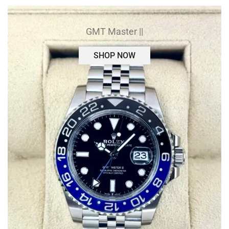
GMT Master ||
SHOP NOW