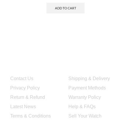
ADD TO CART
Quick Links
Services & Help
Contact Us
Shipping & Delivery
Privacy Policy
Payment Methods
Return & Refund
Warranty Policy
Latest News
Help & FAQs
Terms & Conditions
Sell Your Watch