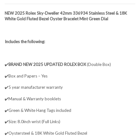
NEW 2025 Rolex Sky-Dweller 42mm 336934 Stainless Steel & 18K
White Gold Fluted Bezel Oyster Bracelet Mint Green Dial
Includes the following:
✔️
BRAND NEW 2025 UPDATED ROLEX BOX
(Double Box)
✔️Box and Papers – Yes
✔️5 year manufacturer warranty
✔️Manual & Warranty booklets
✔️Green & White Hang Tags included
✔️Size: 8.0inch wrist (Full Links)
✔️Oystersteel & 18K White Gold Fluted Bezel