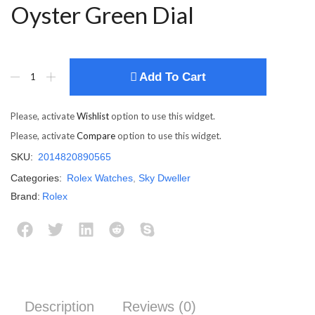
Oyster Green Dial
Add To Cart
Please, activate
Wishlist
option to use this widget.
Please, activate
Compare
option to use this widget.
SKU:
2014820890565
Categories:
Rolex Watches
,
Sky Dweller
Brand:
Rolex
Description
Reviews (0)