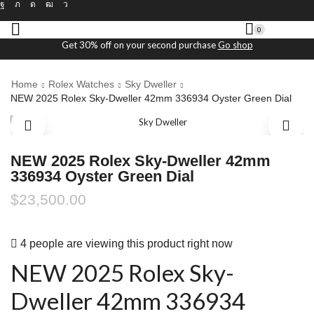
0
Get 30% off on your second purchase
Go shop
Home
Rolex Watches
Sky Dweller
NEW 2025 Rolex Sky-Dweller 42mm 336934 Oyster Green Dial
NEW 2025 Rolex Sky-Dweller 42mm
336934 Oyster Green Dial
$
23,500.00
4 people are viewing this product right now
NEW 2025 Rolex Sky-
Dweller 42mm 336934