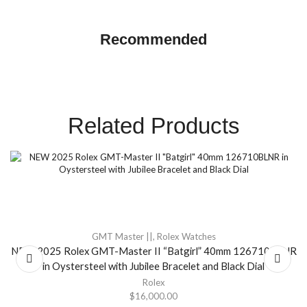
GMT Master ||
Recommended
SHOP NOW
Related Products
GMT Master ||
,
Rolex Watches
NEW 2025 Rolex GMT-Master II “Batgirl” 40mm 126710BLNR
in Oystersteel with Jubilee Bracelet and Black Dial
Rolex
$
16,000.00