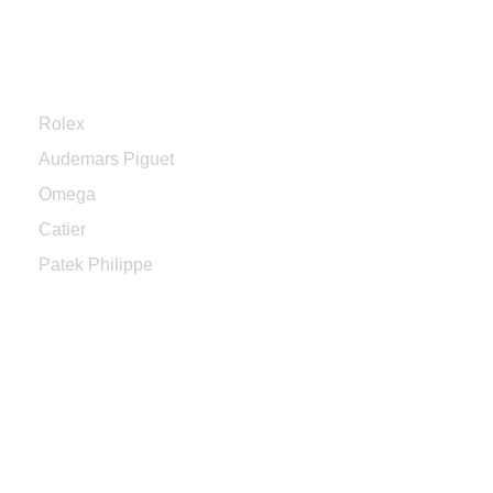
Categories
Rolex
Audemars Piguet
Omega
Catier
Patek Philippe
Sign up to enjoy free U.S. shipping
and returns on your first order.