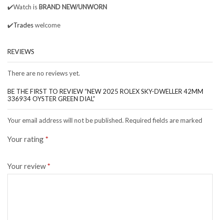
✔️Watch is
BRAND NEW/UNWORN
✔️
Trades
welcome
REVIEWS
There are no reviews yet.
BE THE FIRST TO REVIEW “NEW 2025 ROLEX SKY-DWELLER 42MM
336934 OYSTER GREEN DIAL”
Your email address will not be published. Required fields are marked
Your rating
*
Your review
*