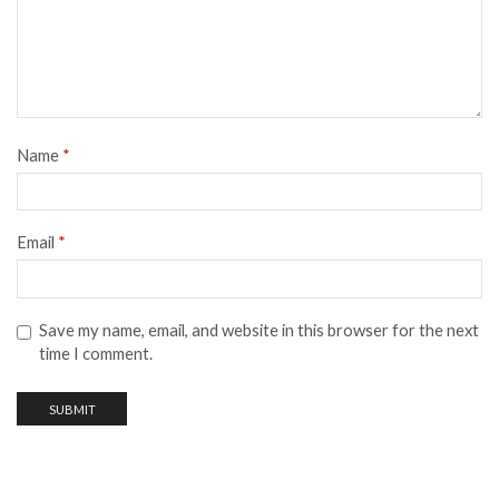
Name
*
Email
*
Save my name, email, and website in this browser for the next
time I comment.