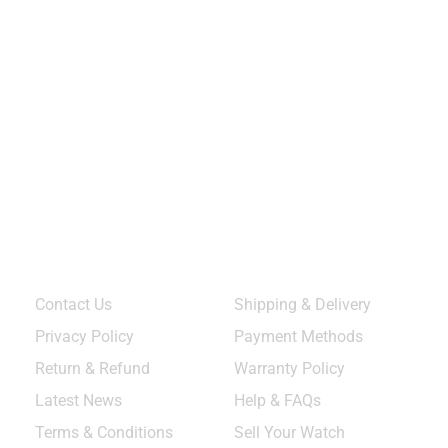
Quick Links
Services & Help
Contact Us
Shipping & Delivery
Privacy Policy
Payment Methods
Return & Refund
Warranty Policy
Latest News
Help & FAQs
Terms & Conditions
Sell Your Watch