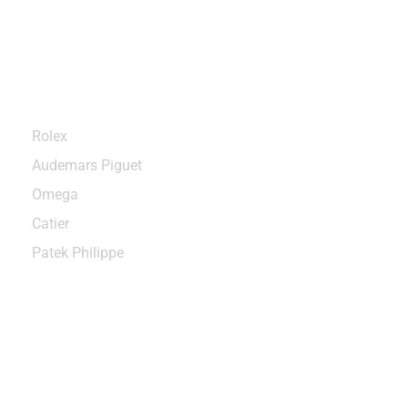
Categories
Rolex
Audemars Piguet
Omega
Catier
Patek Philippe
Sign up to enjoy free U.S. shipping
and returns on your first order.