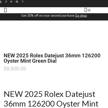
0
Get 30% off on your second purchase
Go shop
NEW 2025 Rolex Datejust 36mm 126200
Oyster Mint Green Dial
$
8,500.00
NEW 2025 Rolex Datejust
36mm 126200 Oyster Mint