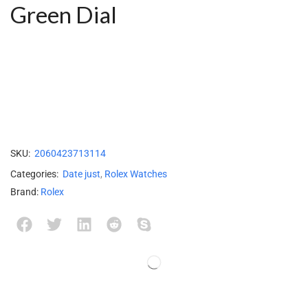
Green Dial
SKU:
2060423713114
Categories:
Date just
,
Rolex Watches
Brand:
Rolex
Description
Reviews (0)