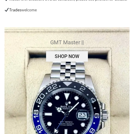
Trades
welcome
GMT Master ||
SHOP NOW