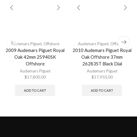
Audemars Piguet
,
Offshore
Audemars Piguet
,
Offshore
2009 Audemars Piguet Royal
2010 Audemars Piguet Royal
Oak 42mm 25940SK
Oak Offshore 37mm
Offshore
26283ST Black Dial
Audemars Piguet
Audemars Piguet
$
17,800.00
$
17,950.00
ADD TO CART
ADD TO CART