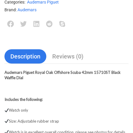
Categories:
Audemars Piguet
Brand:
Audemars
Description
Reviews (0)
Audemars Piguet Royal Oak Offshore Scuba 42mm 15710ST Black
Waffle Dial
Includes the following:
Watch only
Size: Adjustable rubber strap
Watch is in excellent overall condition, please see photos for details.