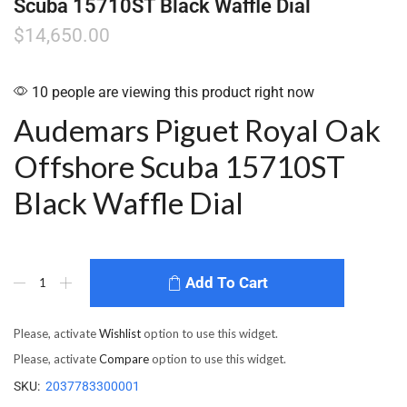
Scuba 15710ST Black Waffle Dial
$
14,650.00
10 people are viewing this product right now
Audemars Piguet Royal Oak
Offshore Scuba 15710ST
Black Waffle Dial
Add To Cart
Please, activate
Wishlist
option to use this widget.
Please, activate
Compare
option to use this widget.
SKU:
2037783300001