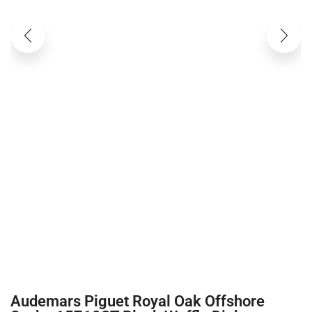
Audemars Piguet Royal Oak Offshore