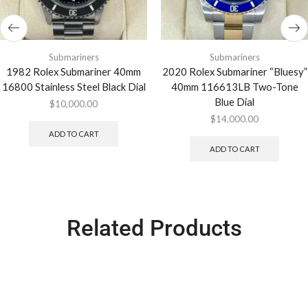
Submariners
Submariners
1982 Rolex Submariner 40mm
2020 Rolex Submariner “Bluesy”
16800 Stainless Steel Black Dial
40mm 116613LB Two-Tone
Blue Dial
$
10,000.00
$
14,000.00
ADD TO CART
ADD TO CART
Related Products