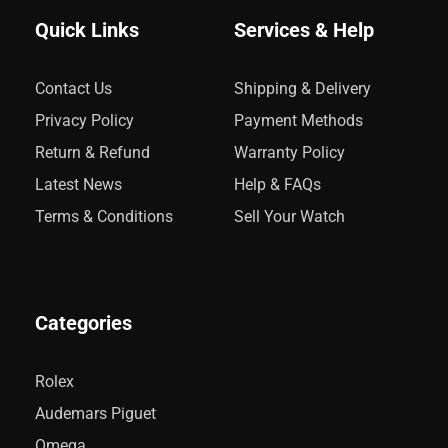
Quick Links
Services & Help
Contact Us
Shipping & Delivery
Privacy Policy
Payment Methods
Return & Refund
Warranty Policy
Latest News
Help & FAQs
Terms & Conditions
Sell Your Watch
Categories
Rolex
Audemars Piguet
Omega