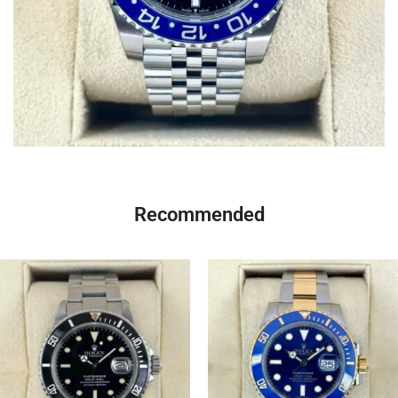
Recommended