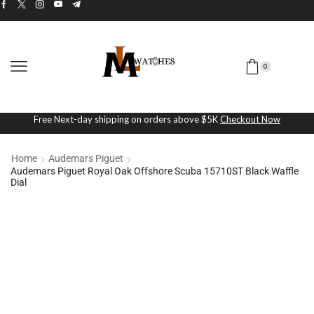
0
Free Next-day shipping on orders above $5K
Checkout Now
Home
Audemars Piguet
Audemars Piguet Royal Oak Offshore Scuba 15710ST Black Waffle
Dial