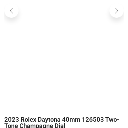
2023 Rolex Daytona 40mm 126503 Two-
Tone Champagne Dial