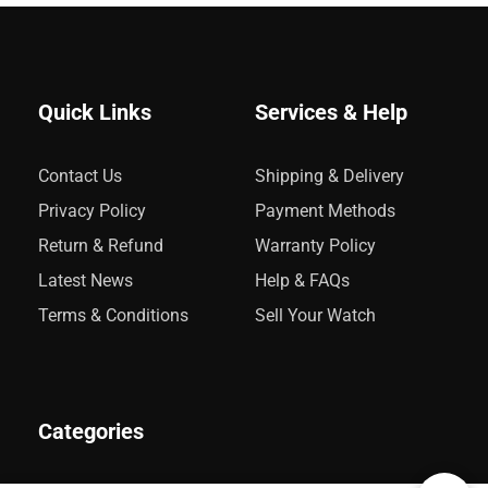
Quick Links
Services & Help
Contact Us
Shipping & Delivery
Privacy Policy
Payment Methods
Return & Refund
Warranty Policy
Latest News
Help & FAQs
Terms & Conditions
Sell Your Watch
Categories