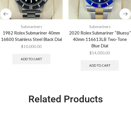
Submariners
Submariners
1982 Rolex Submariner 40mm
2020 Rolex Submariner “Bluesy”
16800 Stainless Steel Black Dial
40mm 116613LB Two-Tone
Blue Dial
$
10,000.00
$
14,000.00
ADD TO CART
ADD TO CART
Related Products