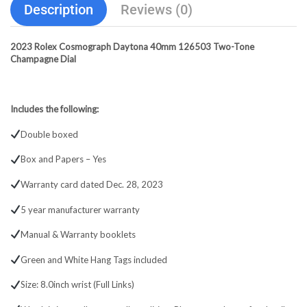
Description
Reviews (0)
2023 Rolex Cosmograph Daytona 40mm 126503 Two-Tone
Champagne Dial
Includes the following:
Double boxed
Box and Papers – Yes
Warranty card dated Dec. 28, 2023
5 year manufacturer warranty
Manual & Warranty booklets
Green and White Hang Tags included
Size: 8.0inch wrist (Full Links)