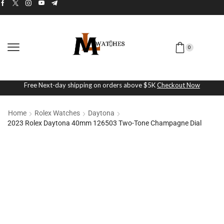
0
Free Next-day shipping on orders above $5K
Checkout Now
Home
Rolex Watches
Daytona
2023 Rolex Daytona 40mm 126503 Two-Tone Champagne Dial