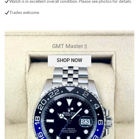
Watch is in excellent overall condition. Please see photos for details.
Trades welcome
GMT Master ||
SHOP NOW