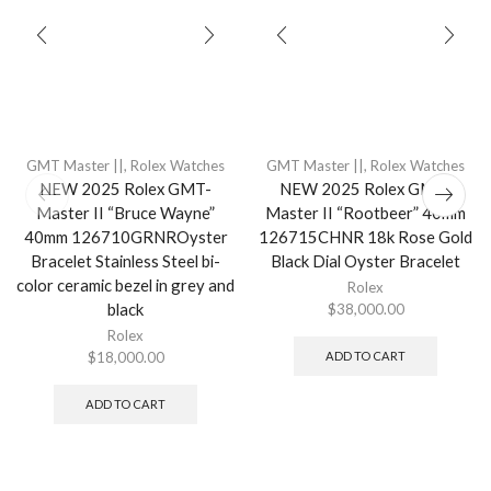
GMT Master ||
,
Rolex Watches
GMT Master ||
,
Rolex Watches
NEW 2025 Rolex GMT-
NEW 2025 Rolex GMT-
Master II “Bruce Wayne”
Master II “Rootbeer” 40mm
40mm 126710GRNROyster
126715CHNR 18k Rose Gold
Bracelet Stainless Steel bi-
Black Dial Oyster Bracelet
color ceramic bezel in grey and
Rolex
black
$
38,000.00
Rolex
$
18,000.00
ADD TO CART
ADD TO CART