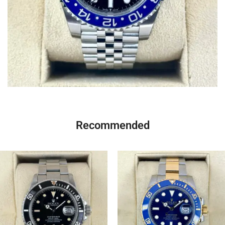
Recommended