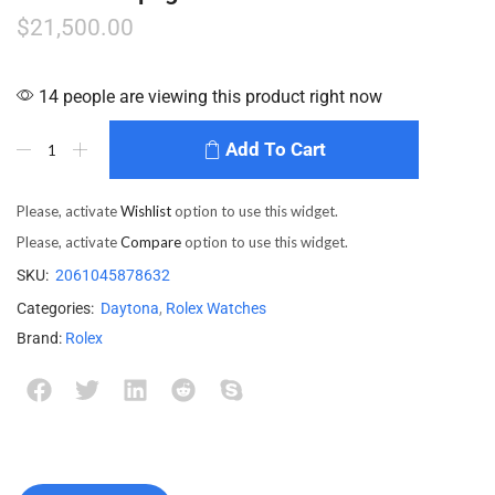
$
21,500.00
14 people are viewing this product right now
Add To Cart
Please, activate
Wishlist
option to use this widget.
Please, activate
Compare
option to use this widget.
SKU:
2061045878632
Categories:
Daytona
,
Rolex Watches
Brand:
Rolex