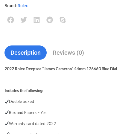
Brand:
Rolex
Description
Reviews (0)
2022 Rolex Deepsea “James Cameron” 44mm 126660 Blue Dial
Includes the following:
Double boxed
Box and Papers – Yes
Warranty card dated 2022