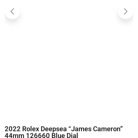
2022 Rolex Deepsea “James Cameron”
44mm 126660 Blue Dial