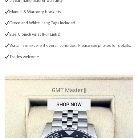
5 year manufacturer warranty
Manual & Warranty booklets
Green and White Hang Tags included
Size: 8.5inch wrist (Full Links)
Watch is in excellent overall condition. Please see photos for details.
Trades welcome
GMT Master ||
SHOP NOW