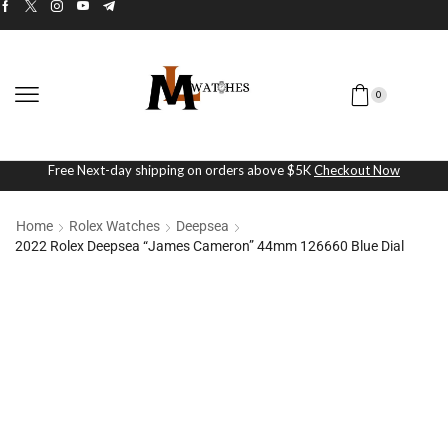
0
Free Next-day shipping on orders above $5K
Checkout Now
Home
Rolex Watches
Deepsea
2022 Rolex Deepsea “James Cameron” 44mm 126660 Blue Dial