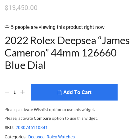
$
13,450.00
5 people are viewing this product right now
2022 Rolex Deepsea “James
Cameron” 44mm 126660
Blue Dial
Add To Cart
Please, activate
Wishlist
option to use this widget.
Please, activate
Compare
option to use this widget.
SKU:
2030746110341
Categories:
Deepsea
,
Rolex Watches