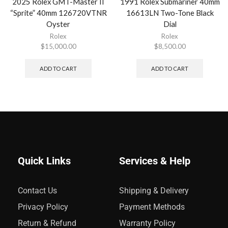
2025 Rolex GMT-Master II
1991 Rolex Submariner 40mm
“Sprite” 40mm 126720VTNR
16613LN Two-Tone Black
Oyster
Dial
Rolex
Rolex
$
15,000.00
$
8,500.00
ADD TO CART
ADD TO CART
Quick Links
Services & Help
Contact Us
Shipping & Delivery
Privacy Policy
Payment Methods
Return & Refund
Warranty Policy