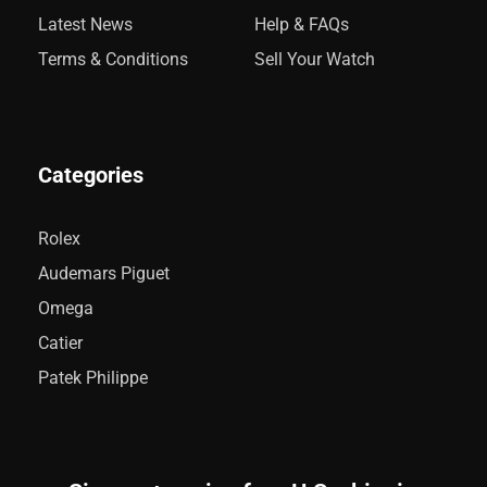
Latest News
Help & FAQs
Terms & Conditions
Sell Your Watch
Categories
Rolex
Audemars Piguet
Omega
Catier
Patek Philippe