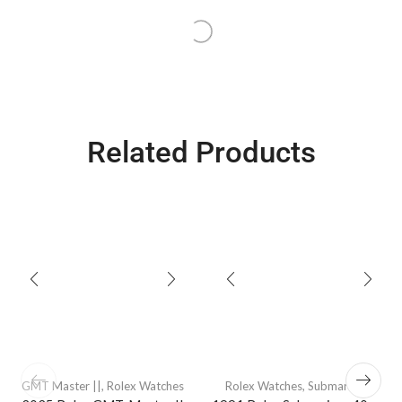
Related Products
GMT Master ||
,
Rolex Watches
Rolex Watches
,
Submariners