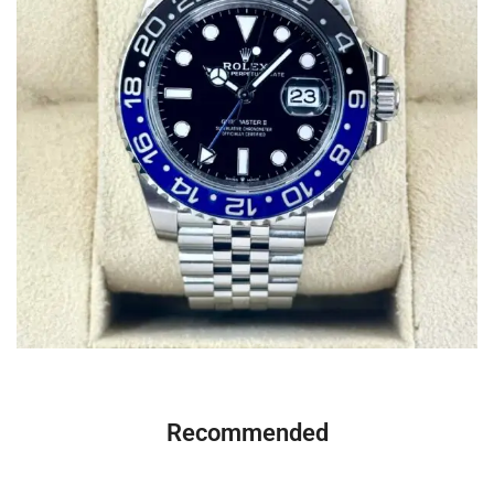
Recommended