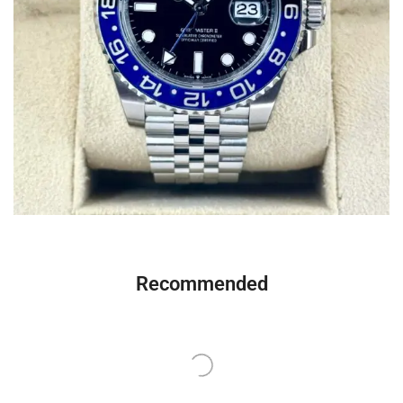
Recommended