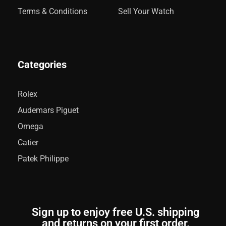
Terms & Conditions
Sell Your Watch
Categories
Rolex
Audemars Piguet
Omega
Catier
Patek Philippe
Sign up to enjoy free U.S. shipping
and returns on your first order.