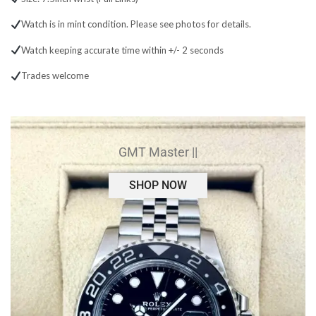
Watch is in mint condition. Please see photos for details.
Watch keeping accurate time within +/- 2 seconds
Trades welcome
GMT Master ||
SHOP NOW