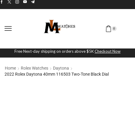
0
Free Next-day shipping on orders above $5K
Checkout Now
Home
Rolex Watches
Daytona
2022 Rolex Daytona 40mm 116503 Two-Tone Black Dial