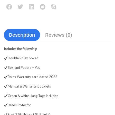
Description
Reviews (0)
Includes the following:
Double Rolex boxed
Box and Papers – Yes
Rolex Warranty card dated 2022
Manual & Warranty booklets
Green & white Hang Tags included
Bezel Protector
Size: 7.5inch wrist (Full Links)