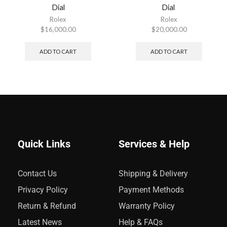
Dial
Dial
Rolex
Rolex
$
16,000.00
$
20,000.00
ADD TO CART
ADD TO CART
Quick Links
Services & Help
Contact Us
Shipping & Delivery
Privacy Policy
Payment Methods
Return & Refund
Warranty Policy
Latest News
Help & FAQs