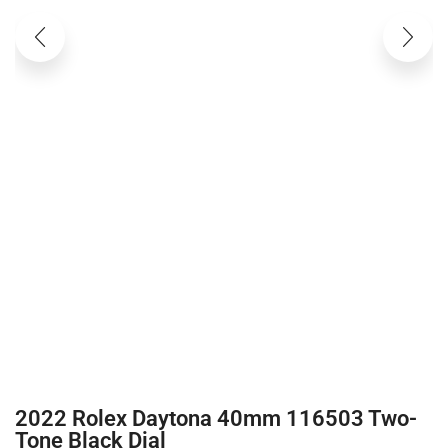
2022 Rolex Daytona 40mm 116503 Two-
Tone Black Dial