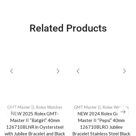
Related Products
GMT Master ||
,
Rolex Watches
GMT Master ||
,
Rolex Watches
NEW 2025 Rolex GMT-
NEW 2024 Rolex GMT-
Master II “Batgirl” 40mm
Master II “Pepsi” 40mm
126710BLNR in Oystersteel
126710BLRO Jubilee
with Jubilee Bracelet and Black
Bracelet Stainless Steel Black