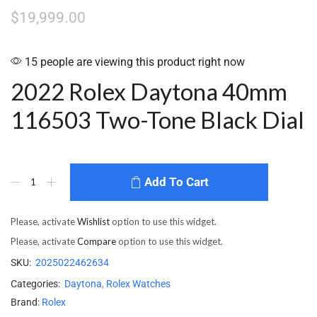
$
19,999.00
15 people are viewing this product right now
2022 Rolex Daytona 40mm
116503 Two-Tone Black Dial
Add To Cart
Please, activate
Wishlist
option to use this widget.
Please, activate
Compare
option to use this widget.
SKU:
2025022462634
Categories:
Daytona
,
Rolex Watches
Brand:
Rolex