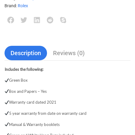
Brand:
Rolex
Description
Reviews (0)
Includes the following:
Green Box
Box and Papers – Yes
Warranty card dated 2021
5 year warranty from date on warranty card
Manual & Warranty booklets