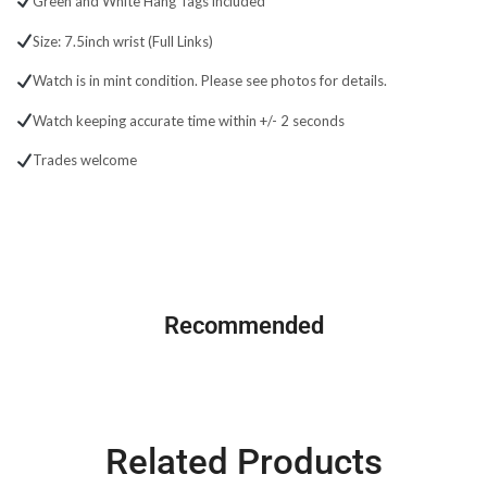
Green and White Hang Tags included
Size: 7.5inch wrist (Full Links)
Watch is in mint condition. Please see photos for details.
Watch keeping accurate time within +/- 2 seconds
Trades welcome
GMT Master ||
Recommended
SHOP NOW
Related Products