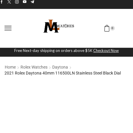
0
Free Next-day shipping on orders above $5K
Checkout Now
Home
Rolex Watches
Daytona
2021 Rolex Daytona 40mm 116500LN Stainless Steel Black Dial