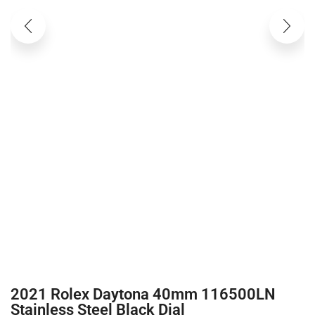
2021 Rolex Daytona 40mm 116500LN
Stainless Steel Black Dial