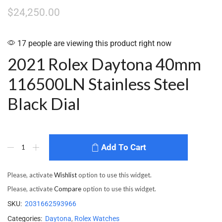
$
24,250.00
17 people are viewing this product right now
2021 Rolex Daytona 40mm
116500LN Stainless Steel
Black Dial
Add To Cart
Please, activate
Wishlist
option to use this widget.
Please, activate
Compare
option to use this widget.
SKU:
2031662593966
Categories:
Daytona
,
Rolex Watches