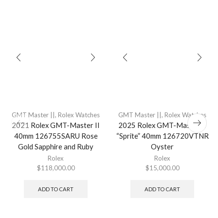
GMT Master ||
,
Rolex Watches
GMT Master ||
,
Rolex Watches
2021 Rolex GMT-Master II
2025 Rolex GMT-Master II
40mm 126755SARU Rose
“Sprite” 40mm 126720VTNR
Gold Sapphire and Ruby
Oyster
Rolex
Rolex
$
118,000.00
$
15,000.00
ADD TO CART
ADD TO CART