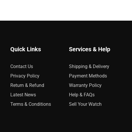
Quick Links
Services & Help
Contact Us
Shipping & Delivery
Privacy Policy
Payment Methods
Return & Refund
Warranty Policy
Latest News
Help & FAQs
Terms & Conditions
Sell Your Watch