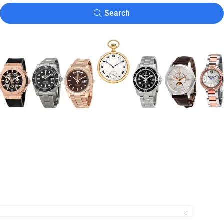
Search