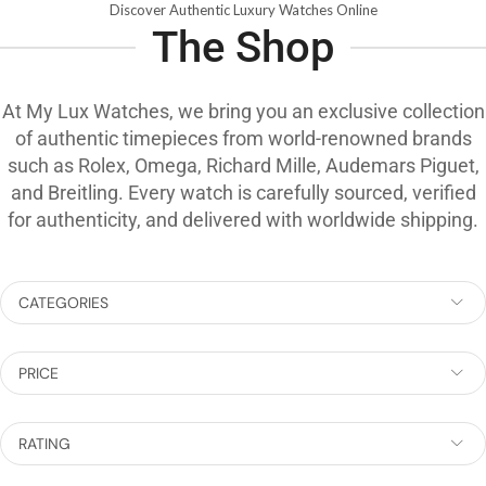
Discover Authentic Luxury Watches Online
The Shop
At My Lux Watches, we bring you an exclusive collection
of authentic timepieces from world-renowned brands
such as Rolex, Omega, Richard Mille, Audemars Piguet,
and Breitling. Every watch is carefully sourced, verified
for authenticity, and delivered with worldwide shipping.
CATEGORIES
PRICE
RATING