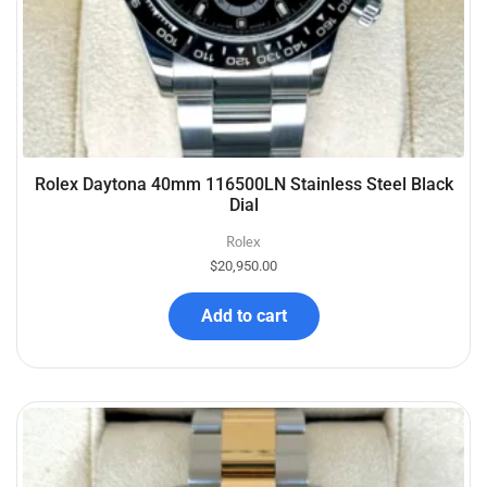
Rolex Daytona 40mm 116500LN Stainless Steel Black
Dial
Rolex
$
20,950.00
Add to cart