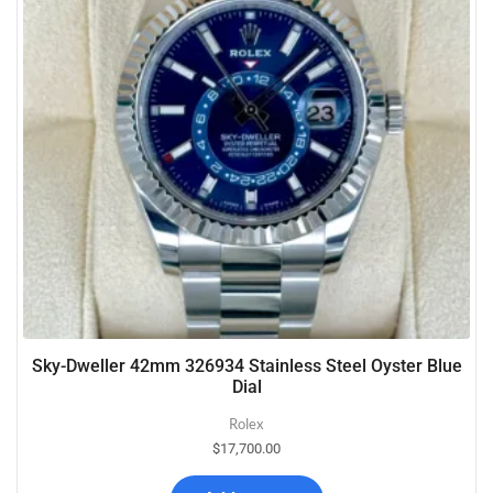
Sky-Dweller 42mm 326934 Stainless Steel Oyster Blue
Dial
Rolex
$
17,700.00