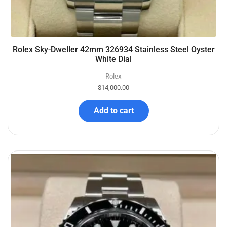
Rolex Sky-Dweller 42mm 326934 Stainless Steel Oyster
White Dial
Rolex
$
14,000.00
Add to cart