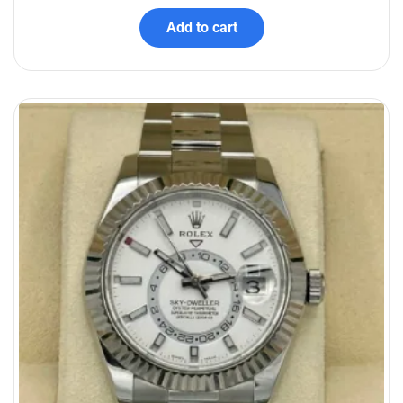
Add to cart