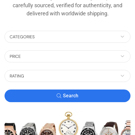
carefully sourced, verified for authenticity, and
delivered with worldwide shipping.
CATEGORIES
PRICE
RATING
Search