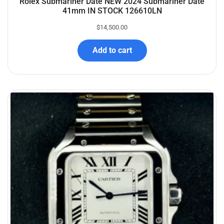
Rolex Submariner Date NEW 2024 Submariner Date
41mm IN STOCK 126610LN
$
14,500.00
Add to cart