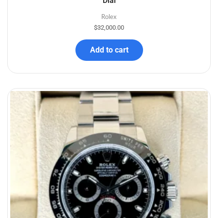
Dial
Rolex
$
32,000.00
Add to cart