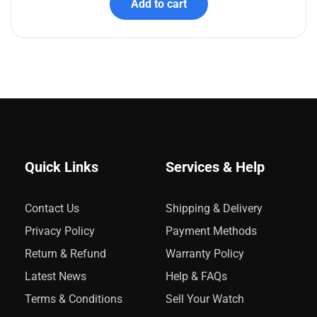
Add to cart
Quick Links
Services & Help
Contact Us
Shipping & Delivery
Privacy Policy
Payment Methods
Return & Refund
Warranty Policy
Latest News
Help & FAQs
Terms & Conditions
Sell Your Watch