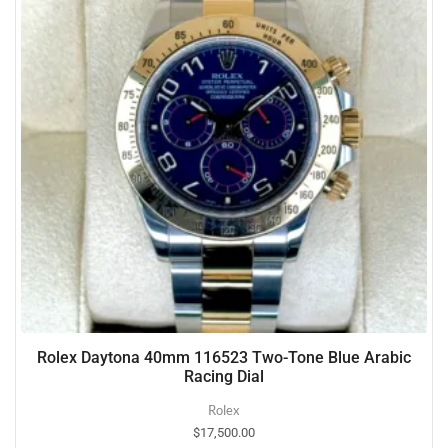
Rolex Daytona 40mm 116523 Two-Tone Blue Arabic
Racing Dial
Rolex
$
17,500.00