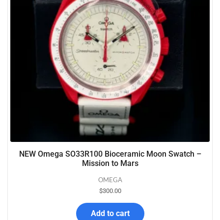
NEW Omega SO33R100 Bioceramic Moon Swatch –
Mission to Mars
OMEGA
$
300.00
Add to cart