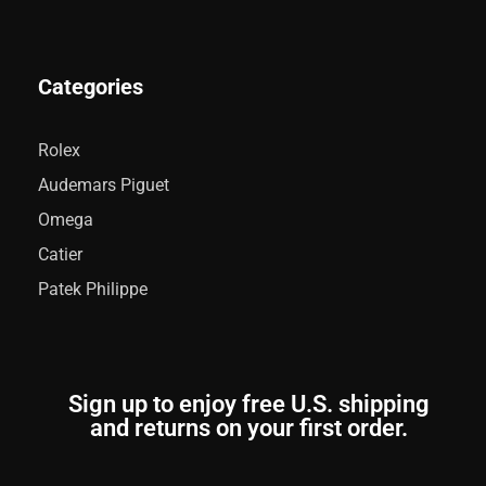
Categories
Rolex
Audemars Piguet
Omega
Catier
Patek Philippe
Sign up to enjoy free U.S. shipping
and returns on your first order.