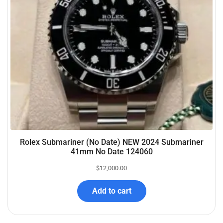
Rolex Submariner (No Date) NEW 2024 Submariner
41mm No Date 124060
$
12,000.00
Add to cart