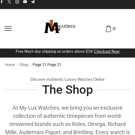
0
Free Next-day shipping on orders above $5K
Checkout Now
Home
Shop
Page 21
Page 21
Discover Authentic Luxury Watches Online
The Shop
At My Lux Watches, we bring you an exclusive
collection of authentic timepieces from world-
renowned brands such as Rolex, Omega, Richard
Mille, Audemars Piguet, and Breitling. Every watch is