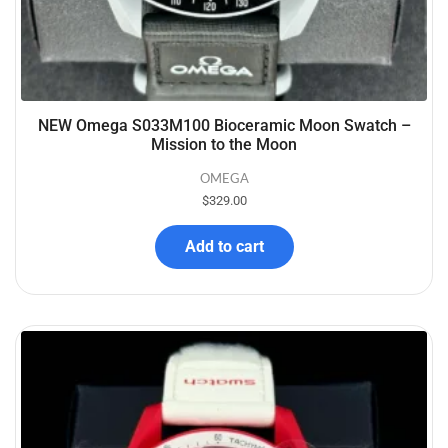
NEW Omega S033M100 Bioceramic Moon Swatch –
Mission to the Moon
OMEGA
$
329.00
Add to cart