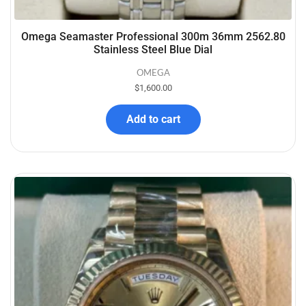
Omega Seamaster Professional 300m 36mm 2562.80
Stainless Steel Blue Dial
OMEGA
$
1,600.00
Add to cart