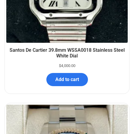
Santos De Cartier 39.8mm WSSA0018 Stainless Steel
White Dial
$
4,000.00
Add to cart