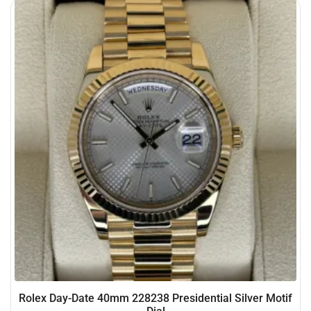
Rolex Day-Date 40mm 228238 Presidential Silver Motif