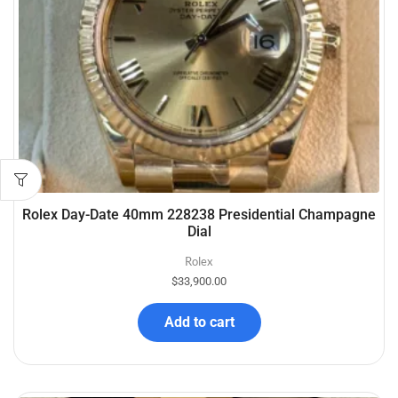
Rolex Day-Date 40mm 228238 Presidential Champagne
Dial
Rolex
$
33,900.00
Add to cart